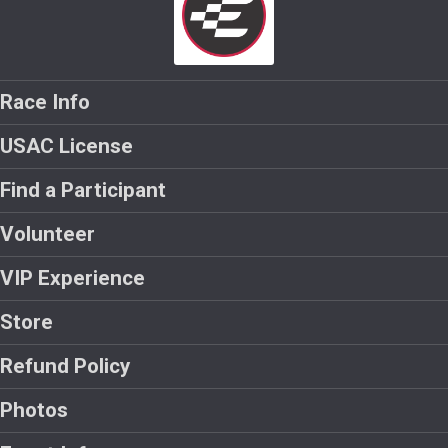
Race Info
USAC License
Find a Participant
Volunteer
VIP Experience
Store
Refund Policy
Photos