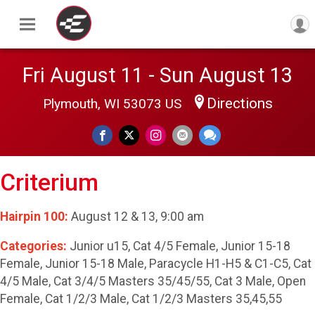
Fri August 11 - Sun August 13
Directions
Plymouth, WI 53073 US
Criterium
Hairpin 100:
August 12 & 13, 9:00 am
Categories:
Junior u15, Cat 4/5 Female, Junior 15-18
Female, Junior 15-18 Male, Paracycle H1-H5 & C1-C5, Cat
4/5 Male, Cat 3/4/5 Masters 35/45/55, Cat 3 Male, Open
Female, Cat 1/2/3 Male, Cat 1/2/3 Masters 35,45,55