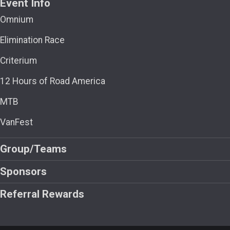
Event Info
Omnium
Elimination Race
Criterium
12 Hours of Road America
MTB
VanFest
Group/Teams
Sponsors
Referral Rewards