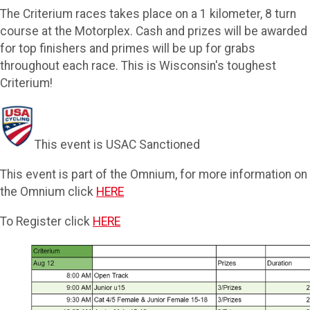
The Criterium races takes place on a 1 kilometer, 8 turn
course at the Motorplex. Cash and prizes will be awarded
for top finishers and primes will be up for grabs
throughout each race. This is Wisconsin's toughest
Criterium!
This event is USAC Sanctioned
This event is part of the Omnium, for more information on
the Omnium click
HERE
To Register click
HERE