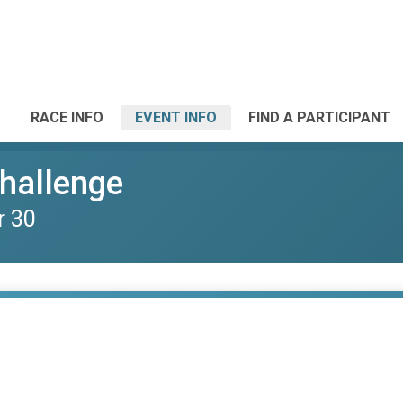
RACE INFO
EVENT INFO
FIND A PARTICIPANT
Challenge
r 30