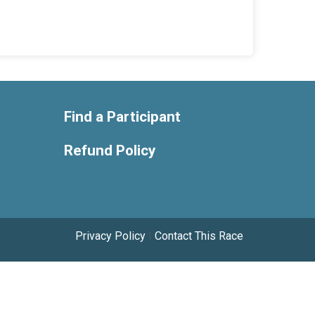
Find a Participant
Refund Policy
Privacy Policy
|
Contact This Race