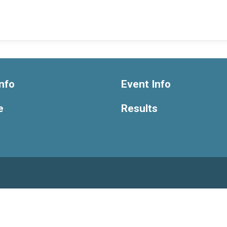
nfo
Event Info
e
Results