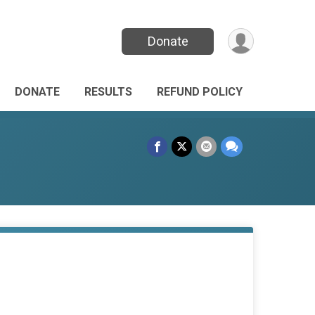
Donate
DONATE
RESULTS
REFUND POLICY