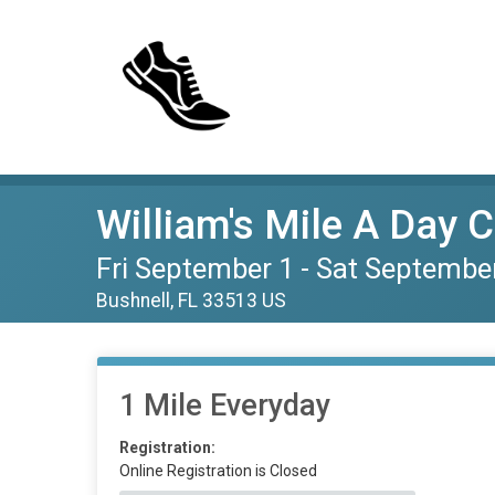
William's Mile A Day 
Fri September 1 - Sat Septembe
Bushnell, FL 33513 US
1 Mile Everyday
Registration:
Online Registration is Closed