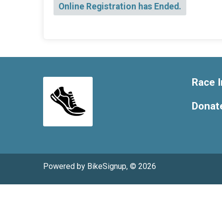
Online Registration has Ended.
Race I
Donat
Powered by BikeSignup, © 2026