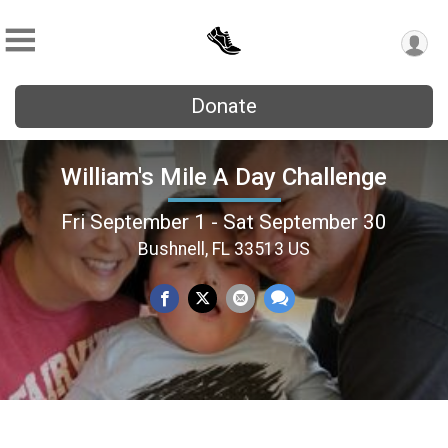
Donate
William's Mile A Day Challenge
Fri September 1 - Sat September 30
Bushnell, FL 33513 US