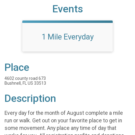
Events
1 Mile Everyday
Place
4602 county road 673
Bushnell, FL US 33513
Description
Every day for the month of August complete a mile
run or walk. Get out on your favorite place to get in
some movement. Any place any time of day that