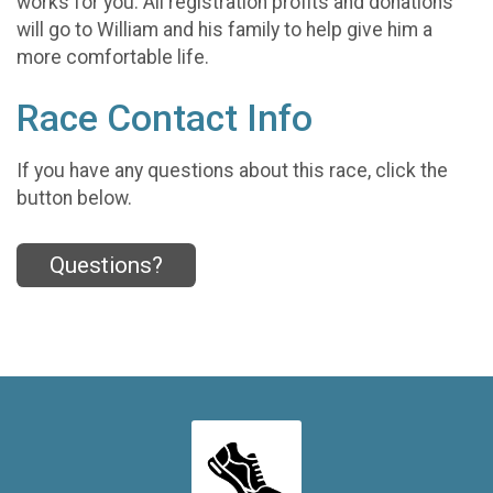
works for you. All registration profits and donations
will go to William and his family to help give him a
more comfortable life.
Race Contact Info
If you have any questions about this race, click the
button below.
Questions?