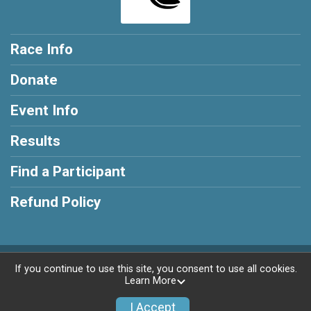
Race Info
Donate
Event Info
Results
Find a Participant
Refund Policy
Powered by BikeSignup, © 2026
If you continue to use this site, you consent to use all cookies.
Learn More
Privacy Policy
|
Contact This Race
I Accept