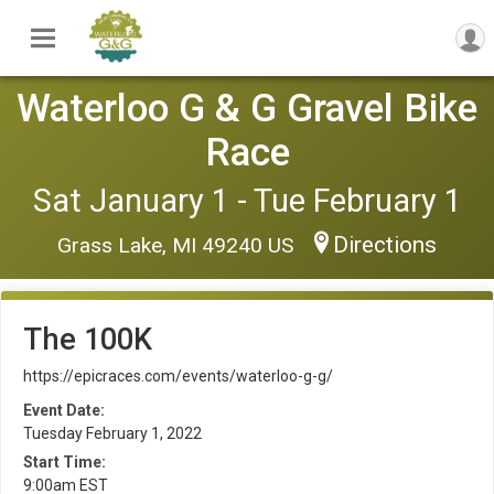
Waterloo G & G Gravel Bike
Race
Sat January 1 - Tue February 1
Directions
Grass Lake, MI 49240 US
The 100K
https://epicraces.com/events/waterloo-g-g/
Event Date:
Tuesday February 1, 2022
Start Time:
9:00am EST