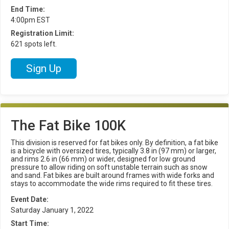
End Time:
4:00pm EST
Registration Limit:
621 spots left.
Sign Up
The Fat Bike 100K
This division is reserved for fat bikes only. By definition, a fat bike
is a bicycle with oversized tires, typically 3.8 in (97 mm) or larger,
and rims 2.6 in (66 mm) or wider, designed for low ground
pressure to allow riding on soft unstable terrain such as snow
and sand. Fat bikes are built around frames with wide forks and
stays to accommodate the wide rims required to fit these tires.
Event Date:
Saturday January 1, 2022
Start Time: