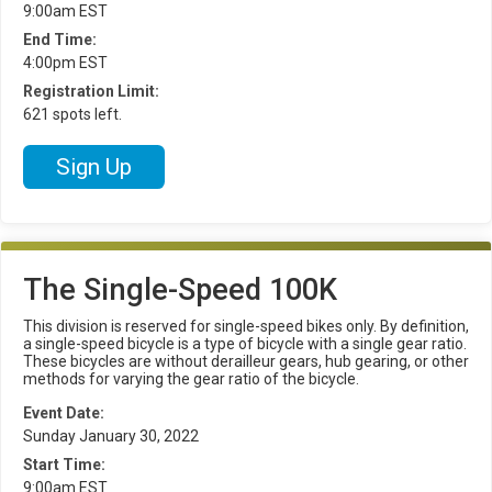
9:00am EST
End Time:
4:00pm EST
Registration Limit:
621 spots left.
Sign Up
The Single-Speed 100K
This division is reserved for single-speed bikes only. By definition,
a single-speed bicycle is a type of bicycle with a single gear ratio.
These bicycles are without derailleur gears, hub gearing, or other
methods for varying the gear ratio of the bicycle.
Event Date:
Sunday January 30, 2022
Start Time:
9:00am EST