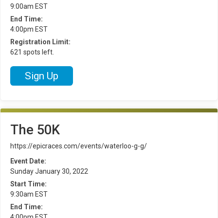
9:00am EST
End Time:
4:00pm EST
Registration Limit:
621 spots left.
Sign Up
The 50K
https://epicraces.com/events/waterloo-g-g/
Event Date:
Sunday January 30, 2022
Start Time:
9:30am EST
End Time:
4:00pm EST