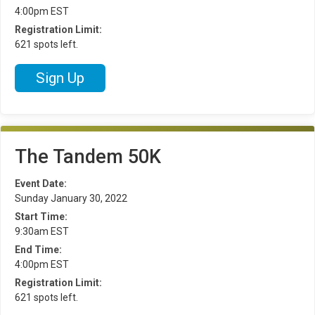
4:00pm EST
Registration Limit:
621 spots left.
Sign Up
The Tandem 50K
Event Date:
Sunday January 30, 2022
Start Time:
9:30am EST
End Time:
4:00pm EST
Registration Limit:
621 spots left.