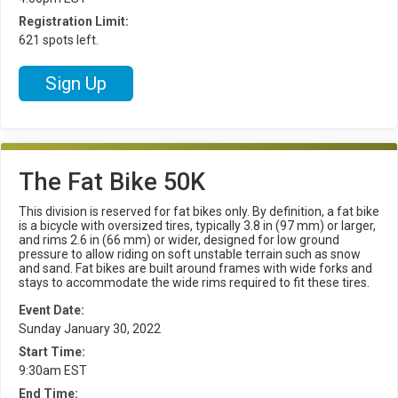
Registration Limit:
621 spots left.
Sign Up
The Fat Bike 50K
This division is reserved for fat bikes only. By definition, a fat bike
is a bicycle with oversized tires, typically 3.8 in (97 mm) or larger,
and rims 2.6 in (66 mm) or wider, designed for low ground
pressure to allow riding on soft unstable terrain such as snow
and sand. Fat bikes are built around frames with wide forks and
stays to accommodate the wide rims required to fit these tires.
Event Date:
Sunday January 30, 2022
Start Time:
9:30am EST
End Time: