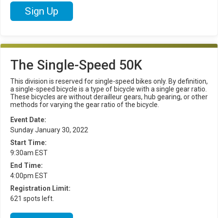
Sign Up
The Single-Speed 50K
This division is reserved for single-speed bikes only. By definition,
a single-speed bicycle is a type of bicycle with a single gear ratio.
These bicycles are without derailleur gears, hub gearing, or other
methods for varying the gear ratio of the bicycle.
Event Date:
Sunday January 30, 2022
Start Time:
9:30am EST
End Time:
4:00pm EST
Registration Limit:
621 spots left.