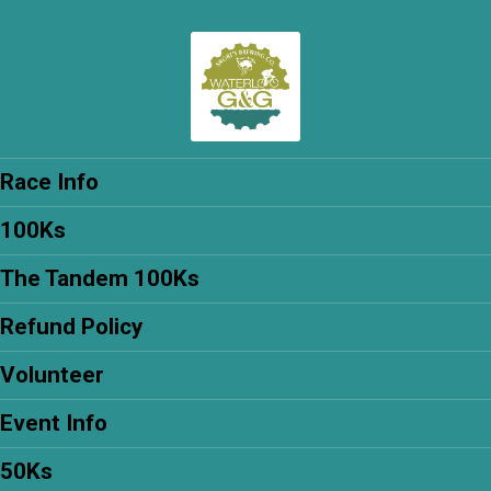
Race Info
100Ks
The Tandem 100Ks
Refund Policy
Volunteer
Event Info
50Ks