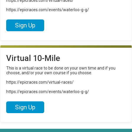
https://epicraces.com/virtual-races/
https://epicraces.com/events/waterloo-g-g/
Sign Up
Virtual 10-Mile
This is a virtual race to be done on your own time and if you
choose, and/or your own course if you choose.
https://epicraces.com/virtual-races/
https://epicraces.com/events/waterloo-g-g/
Sign Up