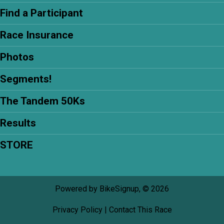
Find a Participant
Race Insurance
Photos
Segments!
The Tandem 50Ks
Results
STORE
Powered by BikeSignup, © 2026
Privacy Policy
|
Contact This Race