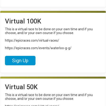
Virtual 100K
This is a virtual race to be done on your own time and if you
choose, and/or your own course if you choose.
https://epicraces.com/virtual-races/
https://epicraces.com/events/waterloo-g-g/
Sign Up
Virtual 50K
This is a virtual race to be done on your own time and if you
choose, and/or your own course if you choose.