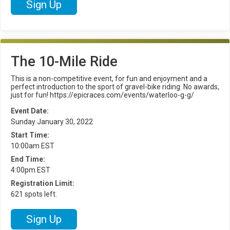
Sign Up
The 10-Mile Ride
This is a non-competitive event, for fun and enjoyment and a
perfect introduction to the sport of gravel-bike riding. No awards,
just for fun! https://epicraces.com/events/waterloo-g-g/
Event Date:
Sunday January 30, 2022
Start Time:
10:00am EST
End Time:
4:00pm EST
Registration Limit:
621 spots left.
Sign Up