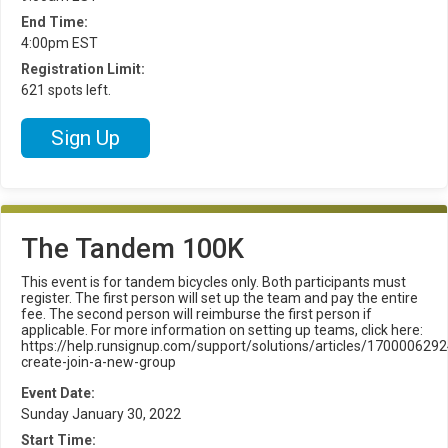
End Time:
4:00pm EST
Registration Limit:
621 spots left.
Sign Up
The Tandem 100K
This event is for tandem bicycles only. Both participants must
register. The first person will set up the team and pay the entire
fee. The second person will reimburse the first person if
applicable. For more information on setting up teams, click here:
https://help.runsignup.com/support/solutions/articles/1700006292
create-join-a-new-group
Event Date:
Sunday January 30, 2022
Start Time: