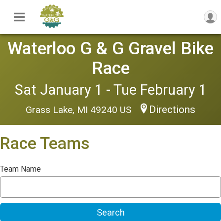
Waterloo G & G Gravel Bike
Race
Sat January 1 - Tue February 1
Directions
Grass Lake, MI 49240 US
Race Teams
Team Name
Search