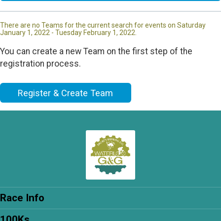
There are no Teams for the current search for events on Saturday
January 1, 2022 - Tuesday February 1, 2022.
You can create a new Team on the first step of the
registration process.
Register & Create Team
Race Info
100Ks