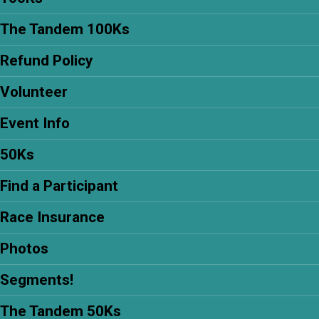
The Tandem 100Ks
Refund Policy
Volunteer
Event Info
50Ks
Find a Participant
Race Insurance
Photos
Segments!
The Tandem 50Ks