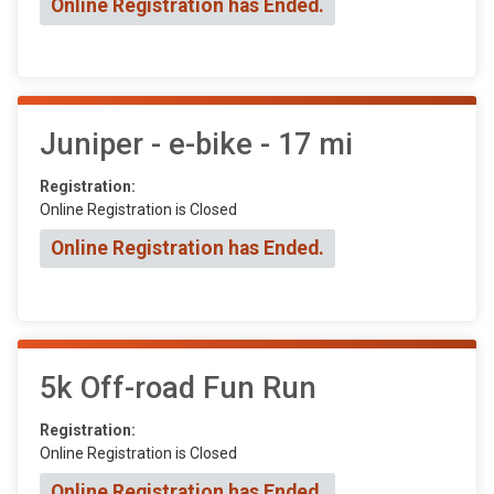
Online Registration has Ended.
Juniper - e-bike - 17 mi
Registration:
Online Registration is Closed
Online Registration has Ended.
5k Off-road Fun Run
Registration:
Online Registration is Closed
Online Registration has Ended.