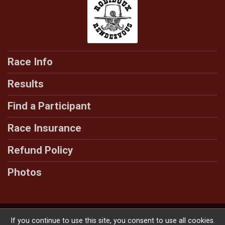
Race Info
Results
Find a Participant
Race Insurance
Refund Policy
Photos
Powered by BikeSignup, © 2026
If you continue to use this site, you consent to use all cookies.