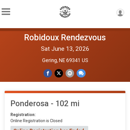
Robidoux Rendezvous
Sat June 13, 2026
Gering, NE 69341 US
Ponderosa - 102 mi
Registration:
Online Registration is Closed