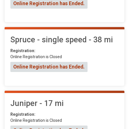
Online Registration has Ended.
Spruce - single speed - 38 mi
Registration:
Online Registration is Closed
Online Registration has Ended.
Juniper - 17 mi
Registration:
Online Registration is Closed