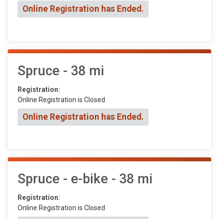
Online Registration has Ended.
Spruce - 38 mi
Registration:
Online Registration is Closed
Online Registration has Ended.
Spruce - e-bike - 38 mi
Registration:
Online Registration is Closed