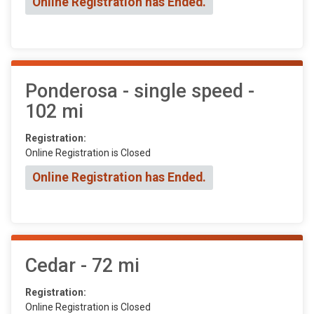
Online Registration has Ended.
Ponderosa - single speed -
102 mi
Registration:
Online Registration is Closed
Online Registration has Ended.
Cedar - 72 mi
Registration:
Online Registration is Closed