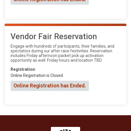
Vendor Fair Reservation
Engage with hundreds of participants, their families, and
spectators during our after race festivities. Reservation
includes Friday afternoon packet pick up activation
opportunity as well. Friday hours and location TBD.
Registration:
Online Registration is Closed
Online Registration has Ended.