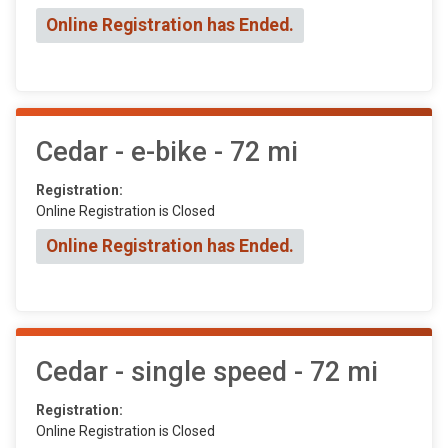
Online Registration has Ended.
Cedar - e-bike - 72 mi
Registration:
Online Registration is Closed
Online Registration has Ended.
Cedar - single speed - 72 mi
Registration:
Online Registration is Closed