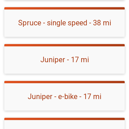
Spruce - single speed - 38 mi
Juniper - 17 mi
Juniper - e-bike - 17 mi