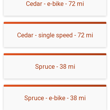
Cedar - e-bike - 72 mi
Cedar - single speed - 72 mi
Spruce - 38 mi
Spruce - e-bike - 38 mi