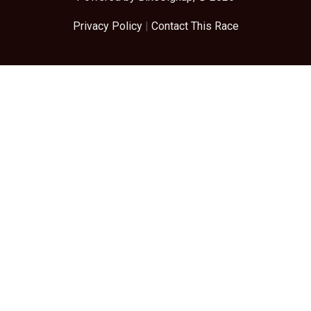
Privacy Policy
|
Contact This Race