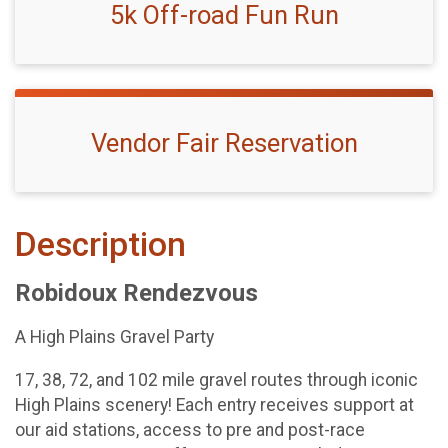
5k Off-road Fun Run
Vendor Fair Reservation
Description
Robidoux Rendezvous
A High Plains Gravel Party
17, 38, 72, and 102 mile gravel routes through iconic
High Plains scenery! Each entry receives support at
our aid stations, access to pre and post-race