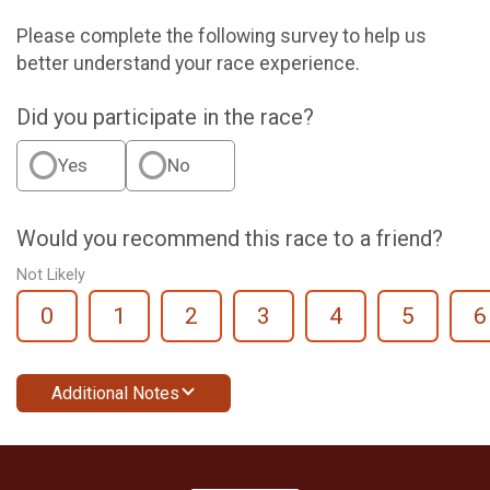
Please complete the following survey to help us
better understand your race experience.
Did you participate in the race?
Yes
No
Would you recommend this race to a friend?
Not Likely
0
1
2
3
4
5
6
Additional Notes