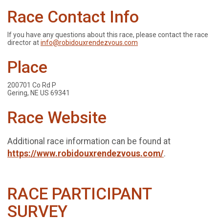
Race Contact Info
If you have any questions about this race, please contact the race
director at
info@robidouxrendezvous.com
Place
200701 Co Rd P
Gering, NE US 69341
Race Website
Additional race information can be found at
https://www.robidouxrendezvous.com/
.
RACE PARTICIPANT
SURVEY