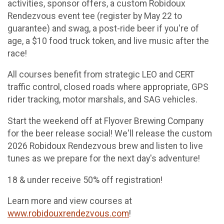
activities, sponsor offers, a custom Robidoux
Rendezvous event tee (register by May 22 to
guarantee) and swag, a post-ride beer if you're of
age, a $10 food truck token, and live music after the
race!
All courses benefit from strategic LEO and CERT
traffic control, closed roads where appropriate, GPS
rider tracking, motor marshals, and SAG vehicles.
Start the weekend off at Flyover Brewing Company
for the beer release social! We'll release the custom
2026 Robidoux Rendezvous brew and listen to live
tunes as we prepare for the next day's adventure!
18 & under receive 50% off registration!
Learn more and view courses at
www.robidouxrendezvous.com
!