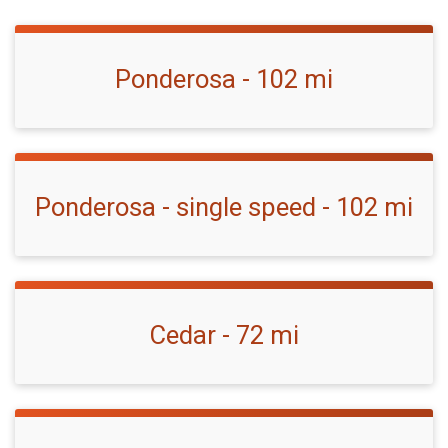
Ponderosa - 102 mi
Ponderosa - single speed - 102 mi
Cedar - 72 mi