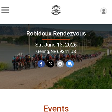
Robidoux Rendezvous
Sat June 13, 2026
Gering, NE 69341 US
Events