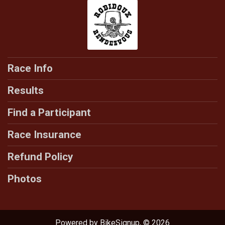
Race Info
Results
Find a Participant
Race Insurance
Refund Policy
Photos
Powered by BikeSignup, © 2026