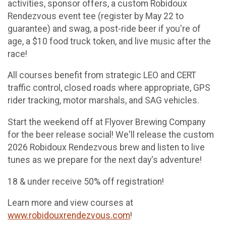
activities, sponsor offers, a custom Robidoux
Rendezvous event tee (register by May 22 to
guarantee) and swag, a post-ride beer if you're of
age, a $10 food truck token, and live music after the
race!
All courses benefit from strategic LEO and CERT
traffic control, closed roads where appropriate, GPS
rider tracking, motor marshals, and SAG vehicles.
Start the weekend off at Flyover Brewing Company
for the beer release social! We'll release the custom
2026 Robidoux Rendezvous brew and listen to live
tunes as we prepare for the next day's adventure!
18 & under receive 50% off registration!
Learn more and view courses at
www.robidouxrendezvous.com
!