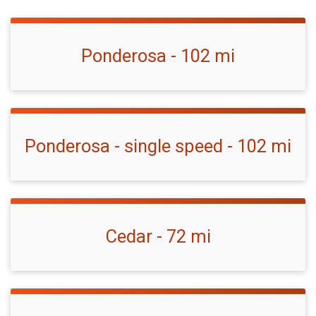
Ponderosa - 102 mi
Ponderosa - single speed - 102 mi
Cedar - 72 mi