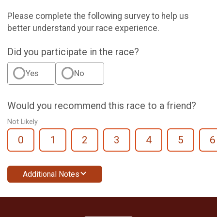
Please complete the following survey to help us
better understand your race experience.
Did you participate in the race?
Yes
No
Would you recommend this race to a friend?
Not Likely
0
1
2
3
4
5
6
Additional Notes