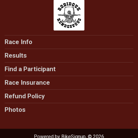
Race Info
Results
Find a Participant
Race Insurance
Refund Policy
Photos
Powered by BikeSignup, © 2026