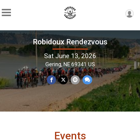
Robidoux Rendezvous
Sat June 13, 2026
Gering, NE 69341 US
Events