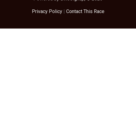
Privacy Policy
|
Contact This Race