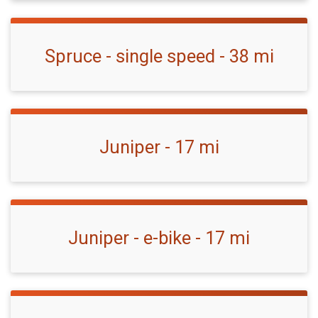
Spruce - single speed - 38 mi
Juniper - 17 mi
Juniper - e-bike - 17 mi