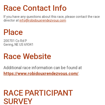
Race Contact Info
If you have any questions about this race, please contact the race
director at
info@robidouxrendezvous.com
Place
200701 Co Rd P
Gering, NE US 69341
Race Website
Additional race information can be found at
https://www.robidouxrendezvous.com/
.
RACE PARTICIPANT
SURVEY