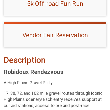
5k Off-road Fun Run
Vendor Fair Reservation
Description
Robidoux Rendezvous
A High Plains Gravel Party
17, 38, 72, and 102 mile gravel routes through iconic
High Plains scenery! Each entry receives support at
our aid stations, access to pre and post-race