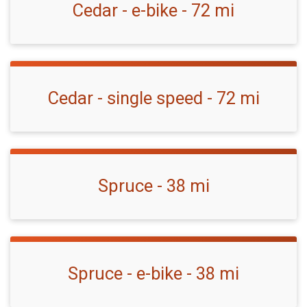
Cedar - e-bike - 72 mi
Cedar - single speed - 72 mi
Spruce - 38 mi
Spruce - e-bike - 38 mi