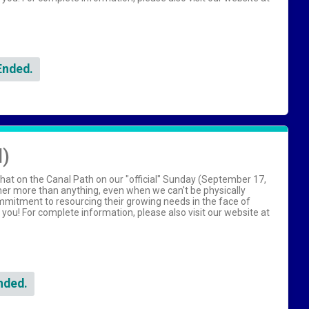
Ended.
l)
hat on the Canal Path on our "official" Sunday (September 17,
her more than anything, even when we can't be physically
ommitment to resourcing their growing needs in the face of
h you! For complete information, please also visit our website at
nded.