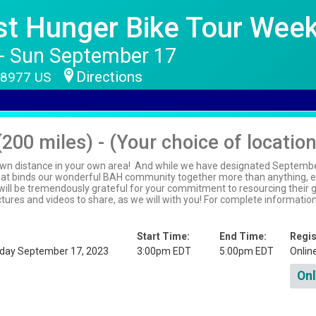
nst Hunger Bike Tour Wee
 - Sun September 17
Directions
 18977 US
(200 miles) - (Your choice of locatio
wn distance in your own area! And while we have designated September 
that binds our wonderful BAH community together more than anything, ev
ll be tremendously grateful for your commitment to resourcing their gr
pictures and videos to share, as we will with you! For complete informati
Start Time:
End Time:
Regis
nday September 17, 2023
3:00pm EDT
5:00pm EDT
Onlin
Onl