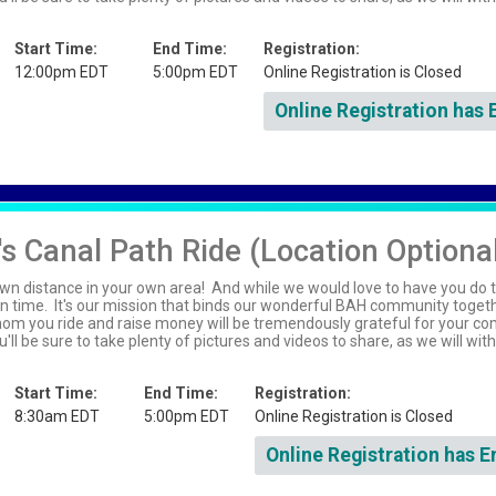
Start Time:
End Time:
Registration:
12:00pm EDT
5:00pm EDT
Online Registration is Closed
Online Registration has 
s Canal Path Ride (Location Optiona
wn distance in your own area! And while we would love to have you do t
n time. It's our mission that binds our wonderful BAH community toget
whom you ride and raise money will be tremendously grateful for your c
'll be sure to take plenty of pictures and videos to share, as we will wit
Start Time:
End Time:
Registration:
8:30am EDT
5:00pm EDT
Online Registration is Closed
Online Registration has E