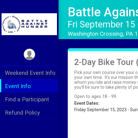
Battle Agai
Fri September 15
Washington Crossing, PA
2-Day Bike Tour 
Weekend Event Info
Pick your own course over your o
your own time. It's our mission 
whom you ride and raise money wi
Event Info
you'll be sure to take plenty of 
Open to ages 18 - 99.
Find a Participant
Event Dates:
Friday September 15, 2023 - Su
Refund Policy