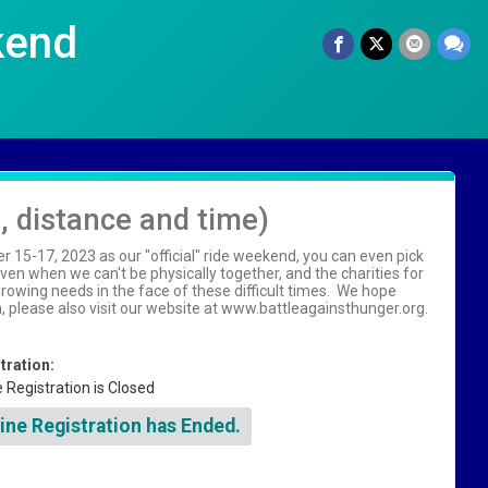
kend
n, distance and time)
15-17, 2023 as our "official" ride weekend, you can even pick
en when we can't be physically together, and the charities for
owing needs in the face of these difficult times. We hope
on, please also visit our website at www.battleagainsthunger.org.
tration:
e Registration is Closed
ine Registration has Ended.