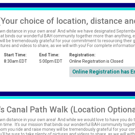
(Your choice of location, distance an
wn distance in your own area! And while we have designated September 
that binds our wonderful BAH community together more than anything, ev
ll be tremendously grateful for your commitment to resourcing their gr
pictures and videos to share, as we will with you! For complete informati
Start Time:
End Time:
Registration:
8:30am EDT
5:00pm EDT
Online Registration is Closed
Online Registration has E
s Canal Path Walk (Location Optiona
wn distance in your own area! And while we would love to have you do t
n time. It's our mission that binds our wonderful BAH community toget
whom you ride and raise money will be tremendously grateful for your c
'll be sure to take plenty of pictures and videos to share, as we will wit