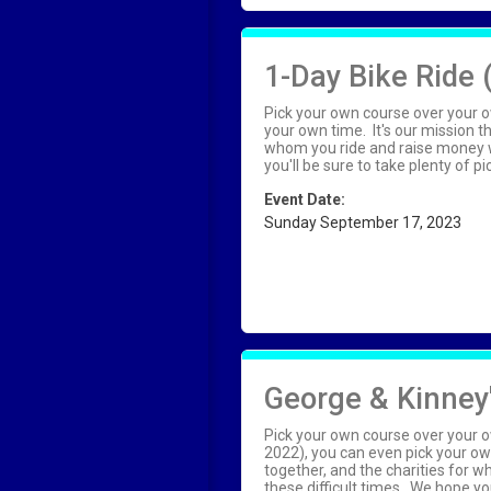
1-Day Bike Ride 
Pick your own course over your o
your own time. It's our mission 
whom you ride and raise money wi
you'll be sure to take plenty of 
Event Date:
Sunday September 17, 2023
George & Kinney'
Pick your own course over your o
2022), you can even pick your ow
together, and the charities for 
these difficult times. We hope you