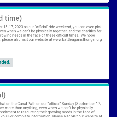
d time)
15-17, 2023 as our "official" ride weekend, you can even pick
en when we can't be physically together, and the charities for
owing needs in the face of these difficult times. We hope
on, please also visit our website at www.battleagainsthunger.org.
nded.
l)
hat on the Canal Path on our "official" Sunday (September 17,
her more than anything, even when we can't be physically
ommitment to resourcing their growing needs in the face of
h you! For complete information, please also visit our website at