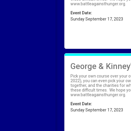
www.battleagainsthunger.org.
Event Date:
Sunday September 17, 2023
George & Kinney'
Pick your own course over your o
2022), you can even pick your ow
together, and the charities for 
these difficult times. We hope you
www.battleagainsthunger.org.
Event Date:
Sunday September 17, 2023