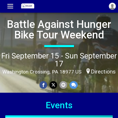
Battle Against Hunger
Bike Tour Weekend
Fri September 15 - Sun September
17
Directions
Washington Crossing, PA 18977 US
Events