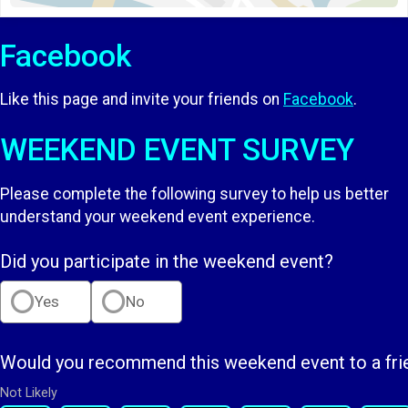
Facebook
Like this page and invite your friends on
Facebook
.
WEEKEND EVENT SURVEY
Please complete the following survey to help us better
understand your weekend event experience.
Did you participate in the weekend event?
Yes
No
Would you recommend this weekend event to a fri
Not Likely