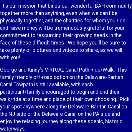
It's our mission that binds our wonderful BAH community
together more than anything, even when we can't be
physically together, and the charities for whom you ride
and raise money will be tremendously grateful for your
commitment to resourcing their growing needs in the
face of these difficult times. We hope you'll be sure to
take plenty of pictures and videos to share, as we will
with you!
George and Kinny's VIRTUAL Canal Path Ride/Walk: This
family friendly off-road option on the Delaware-Raritan
Canal Towpath is still available, with each
participant/family encouraged to begin and end their
walk/ride at a time and place of their own choosing. Pick
your spot anywhere along the Delaware-Raritan Canal on
the NJ side or the Delaware Canal on the PA side and
enjoy the relaxing journey along these scenic, historic
waterways.