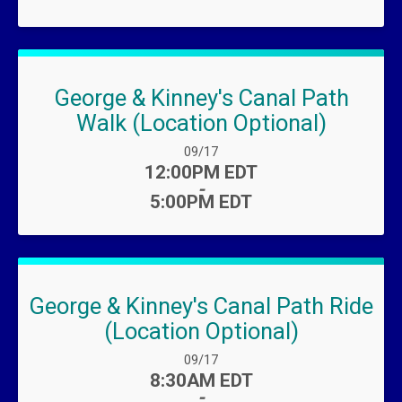
George & Kinney's Canal Path
Walk (Location Optional)
Date Range:
09/17
Time:
12:00PM EDT
-
5:00PM EDT
George & Kinney's Canal Path Ride
(Location Optional)
Date Range:
09/17
Time:
8:30AM EDT
-