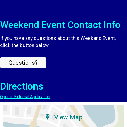
Weekend Event Contact Info
If you have any questions about this Weekend Event,
click the button below.
Questions?
Directions
Open in External Application
View Map