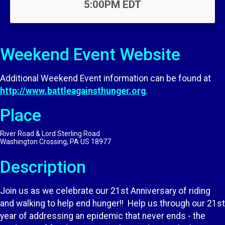
5:00PM EDT
Weekend Event Website
Additional Weekend Event information can be found at
http://www.battleagainsthunger.org
.
Place
River Road & Lord Sterling Road
Washington Crossing, PA US 18977
Description
Join us as we celebrate our 21st Anniversary of riding
and walking to help end hunger!! Help us through our 21st
year of addressing an epidemic that never ends - the