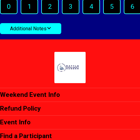
0
1
2
3
4
5
6
Additional Notes
Weekend Event Info
Refund Policy
Event Info
Find a Participant