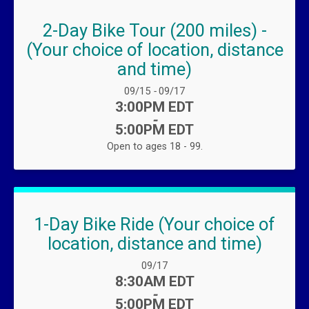
2-Day Bike Tour (200 miles) -
(Your choice of location, distance
and time)
Date Range:
09/15
-
09/17
Time:
3:00PM EDT
-
5:00PM EDT
Open to ages 18 - 99.
1-Day Bike Ride (Your choice of
location, distance and time)
Date Range:
09/17
Time:
8:30AM EDT
-
5:00PM EDT