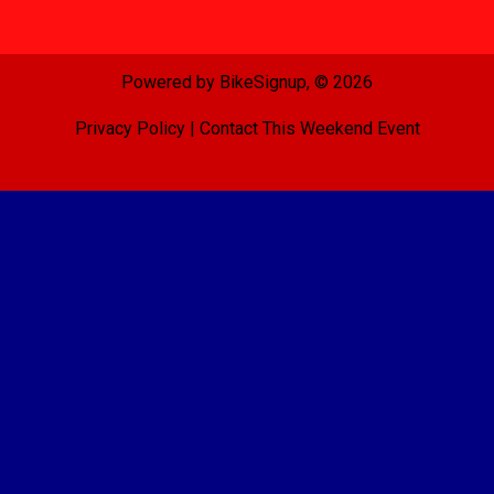
Powered by BikeSignup, © 2026
Privacy Policy
|
Contact This Weekend Event