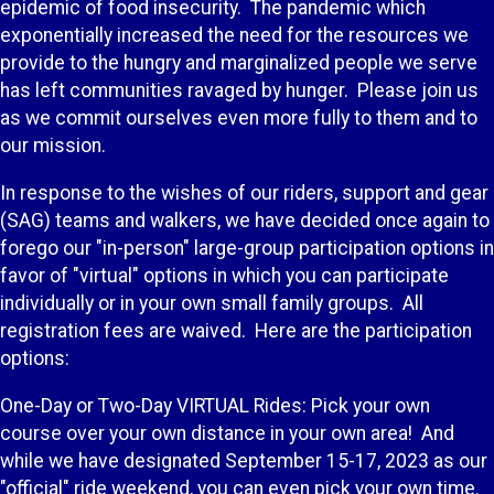
epidemic of food insecurity. The pandemic which
exponentially increased the need for the resources we
provide to the hungry and marginalized people we serve
has left communities ravaged by hunger. Please join us
as we commit ourselves even more fully to them and to
our mission.
In response to the wishes of our riders, support and gear
(SAG) teams and walkers, we have decided once again to
forego our "in-person" large-group participation options in
favor of "virtual" options in which you can participate
individually or in your own small family groups. All
registration fees are waived. Here are the participation
options:
One-Day or Two-Day VIRTUAL Rides: Pick your own
course over your own distance in your own area! And
while we have designated September 15-17, 2023 as our
"official" ride weekend, you can even pick your own time.