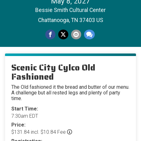
May 8, 2027
Bessie Smith Cultural Center
Chattanooga, TN 37403 US
Scenic City Cylco Old
Fashioned
The Old fashioned it the bread and butter of our menu.
A challenge but all rested legs and plenty of party
time.
Start Time:
7:30am EDT
Price:
$131.84 incl. $10.84 Fee