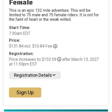
Female
This is an epic 132 mile adventure. This will be
limited to 75 male and 75 female riders. It is not for
the faint of heart or the weak willed.
Start Time:
7:30am EDT
Price:
$131.84 incl. $10.84 Fee
Registration:
Price increases to $153.59
after March 13, 2027
at 11:59pm EST
Registration Details
Sign Up