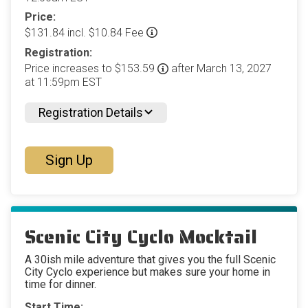
Price:
$131.84 incl. $10.84 Fee
Registration:
Price increases to $153.59
after March 13, 2027
at 11:59pm EST
Registration Details
Sign Up
Scenic City Cyclo Mocktail
A 30ish mile adventure that gives you the full Scenic
City Cyclo experience but makes sure your home in
time for dinner.
Start Time: