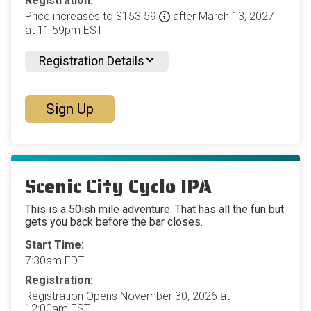
Registration:
Price increases to $153.59
after March 13, 2027
at 11:59pm EST
Registration Details
Sign Up
Scenic City Cyclo IPA
This is a 50ish mile adventure. That has all the fun but
gets you back before the bar closes.
Start Time:
7:30am EDT
Registration:
Registration Opens November 30, 2026 at
12:00am EST