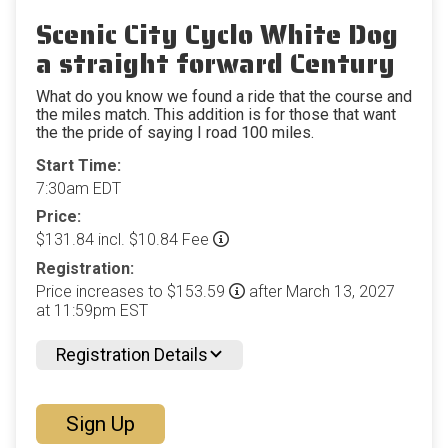
Scenic City Cyclo White Dog
a straight forward Century
What do you know we found a ride that the course and
the miles match. This addition is for those that want
the the pride of saying I road 100 miles.
Start Time:
7:30am EDT
Price:
$131.84 incl. $10.84 Fee
Registration:
Price increases to $153.59
after March 13, 2027
at 11:59pm EST
Registration Details
Sign Up