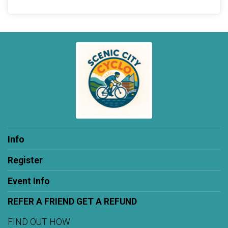
Info
Register
Event Info
REFER A FRIEND GET A REFUND
FIND OUT HOW