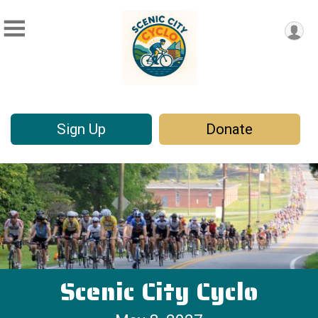
Sign Up
Donate
Scenic City Cyclo