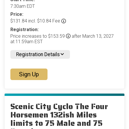
7:30am EDT
Price:
$131.84 incl. $10.84 Fee
Registration:
Price increases to $153.59
after March 13, 2027
at 11:59am EST
Registration Details
Sign Up
Scenic City Cyclo The Four
Horsemen 132ish Miles
limits to 75 Male and 75