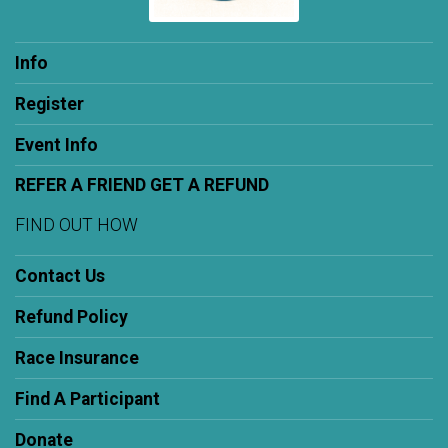
Info
Register
Event Info
REFER A FRIEND GET A REFUND
FIND OUT HOW
Contact Us
Refund Policy
Race Insurance
Find A Participant
Donate