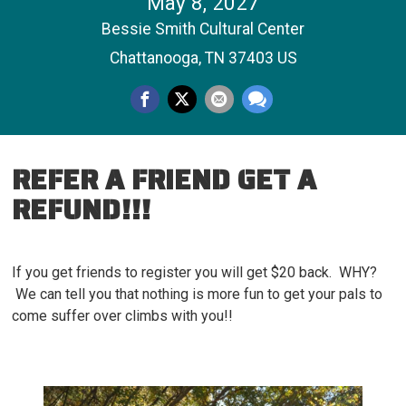
May 8, 2027
Bessie Smith Cultural Center
Chattanooga, TN 37403 US
REFER A FRIEND GET A
REFUND!!!
If you get friends to register you will get $20 back. WHY?
We can tell you that nothing is more fun to get your pals to
come suffer over climbs with you!!