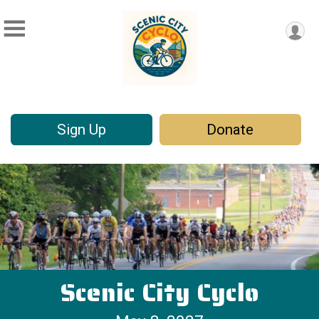
Sign Up
Donate
Scenic City Cyclo