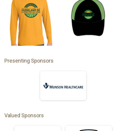
Presenting Sponsors
Valued Sponsors