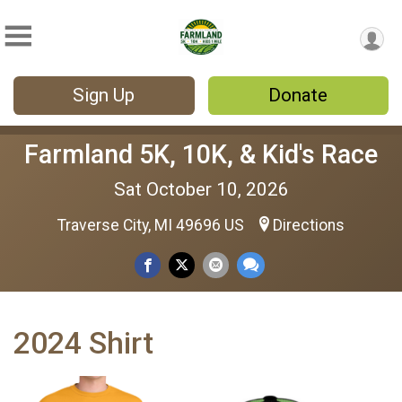
Sign Up
Donate
Farmland 5K, 10K, & Kid's Race
Sat October 10, 2026
Traverse City, MI 49696 US
Directions
2024 Shirt