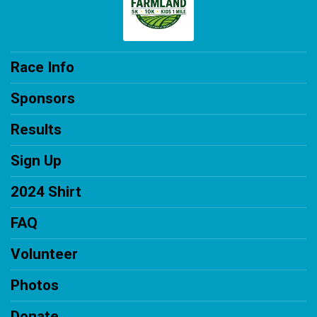
Race Info
Sponsors
Results
Sign Up
2024 Shirt
FAQ
Volunteer
Photos
Donate