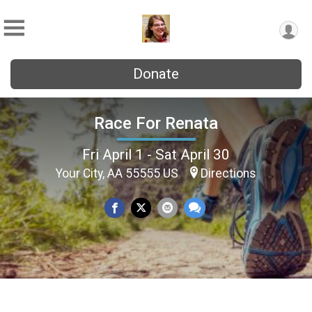
Donate
Race For Renata
Fri April 1 - Sat April 30
Your City, AA 55555 US
Directions