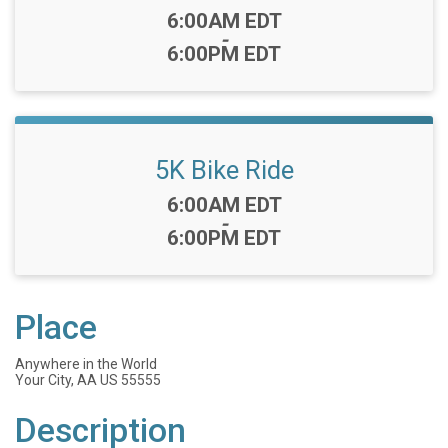
Time:
6:00AM EDT
-
6:00PM EDT
5K Bike Ride
Time:
6:00AM EDT
-
6:00PM EDT
Place
Anywhere in the World
Your City, AA US 55555
Description