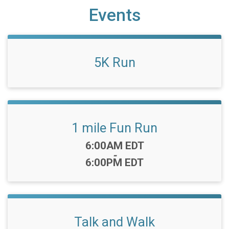
Events
5K Run
1 mile Fun Run
Time:
6:00AM EDT
-
6:00PM EDT
Talk and Walk