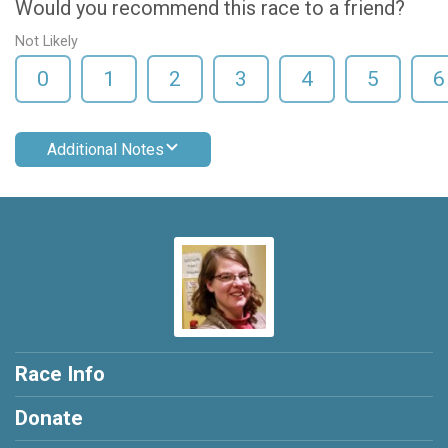
Would you recommend this race to a friend?
Not Likely
0
1
2
3
4
5
6
Additional Notes
Race Info
Donate