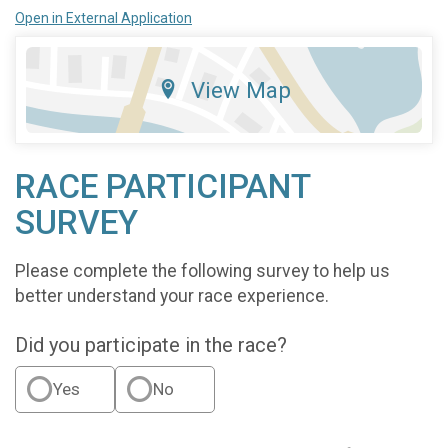
Open in External Application
View Map
RACE PARTICIPANT
SURVEY
Please complete the following survey to help us
better understand your race experience.
Did you participate in the race?
Yes
No