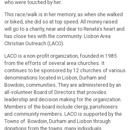
who were touched by her.
This race/walk is in her memory, as when she walked
or biked, she did so at top speed. All money raised
will go to a charity, near and dear to Renata's heart and
has close ties with the community: Lisbon Area
Christian Outreach (LACO).
LACO is a non-profit organization, founded in 1985
from the efforts of several area churches. It
continues to be sponsored by 12 churches of various
denominations located in Lisbon, Durham and
Bowdoin, communities. They are administered by an
all-volunteer Board of Directors that provides
leadership and decision making for the organization.
Members of the board include clergy, parishioners
and community members. LACO is supported by the
Towns of Bowdoin, Durham and Lisbon through
donations from the towns, many individuals,