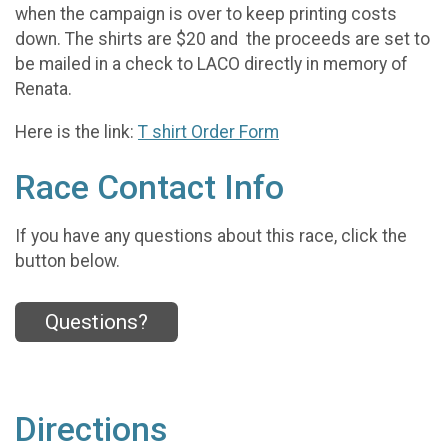
when the campaign is over to keep printing costs
down. The shirts are $20 and the proceeds are set to
be mailed in a check to LACO directly in memory of
Renata.
Here is the link:
T shirt Order Form
Race Contact Info
If you have any questions about this race, click the
button below.
Questions?
Directions