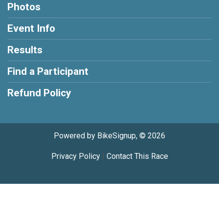
Photos
Event Info
Results
Find a Participant
Refund Policy
Powered by BikeSignup, © 2026
Privacy Policy
|
Contact This Race