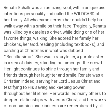
Renata Schalk was an amazing soul, with a unique and
infectious personality and called the WILDCARD of
her family. All who came across her couldn't help but
walk away with a smile on their face. Tragically, Renata
was killed by a careless driver, while doing one of her
favorite things, walking. She adored her family, her
chickens, her God, reading (including textbooks), and
caroling at Christmas in what was dubbed
""Renaltissimo." She was a storyteller, a purple aster
in a sea of daisies, standing out amongst the crowd.
Her light continues to shine through her family and
friends through her laughter and smile. Renata was a
Christian indeed, serving her Lord Jesus Christ and
testifying to His saving and keeping power
throughout her lifetime. Her words led many others to
deeper relationships with Jesus Christ, and her works
of compassion and kindness are remembered by all