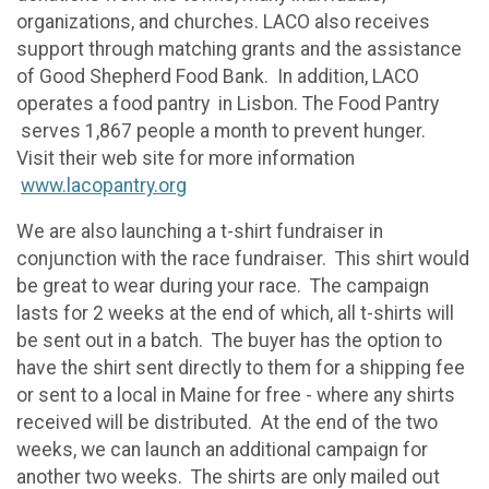
organizations, and churches. LACO also receives
support through matching grants and the assistance
of Good Shepherd Food Bank. In addition, LACO
operates a food pantry in Lisbon. The Food Pantry
serves 1,867 people a month to prevent hunger.
Visit their web site for more information
www.lacopantry.org
We are also launching a t-shirt fundraiser in
conjunction with the race fundraiser. This shirt would
be great to wear during your race. The campaign
lasts for 2 weeks at the end of which, all t-shirts will
be sent out in a batch. The buyer has the option to
have the shirt sent directly to them for a shipping fee
or sent to a local in Maine for free - where any shirts
received will be distributed. At the end of the two
weeks, we can launch an additional campaign for
another two weeks. The shirts are only mailed out