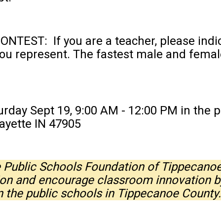
EST: If you are a teacher, please indica
ou represent. The fastest male and female
day Sept 19, 9:00 AM - 12:00 PM in the p
ayette IN 47905
he Public Schools Foundation of Tippecano
ion and encourage classroom innovation b
in the public schools in Tippecanoe Count