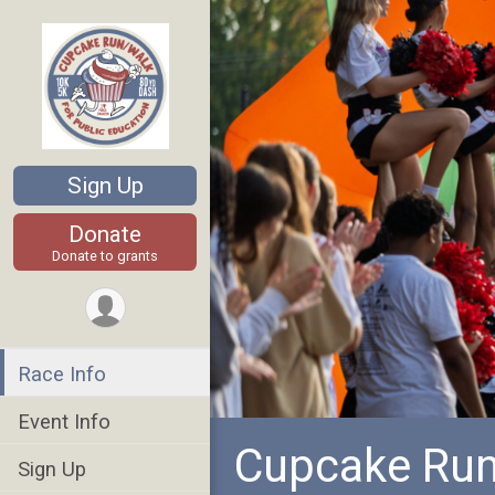
Sign Up
Donate
Donate to grants
Race Info
Event Info
Cupcake Run
Sign Up