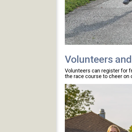
Volunteers and
Volunteers can register for 
the race course to cheer on o