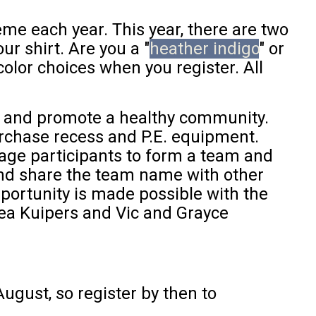
e each year. This year, there are two
r shirt. Are you a "
heather indigo
" or
olor choices when you register. All
s and promote a healthy community.
urchase recess and P.E. equipment.
rage participants to form a team and
and share the team name with other
pportunity is made possible with the
a Kuipers and Vic and Grayce
August, so register by then to