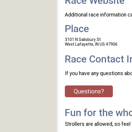
Race Website
Additional race information c
Place
3101 N Salisbury St
West Lafayette, IN US 47906
Race Contact I
If you have any questions abou
Questions?
Fun for the who
Strollers are allowed, so feel