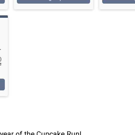
T
)
e
year of the Cupcake Run!