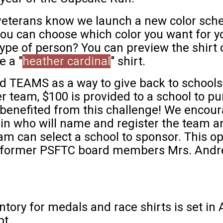
eterans know we launch a new color schem
ou can choose which color you want for you
ype of person? You can preview the shirt c
e a "
heather cardinal
" shirt.
d TEAMS as a way to give back to school
 team, $100 is provided to a school to p
s benefited from this challenge! We encou
in who will name and register the team 
am can select a school to sponsor. This o
 former PSFTC board members Mrs. Andre
ntory for medals and race shirts is set in 
ipt.