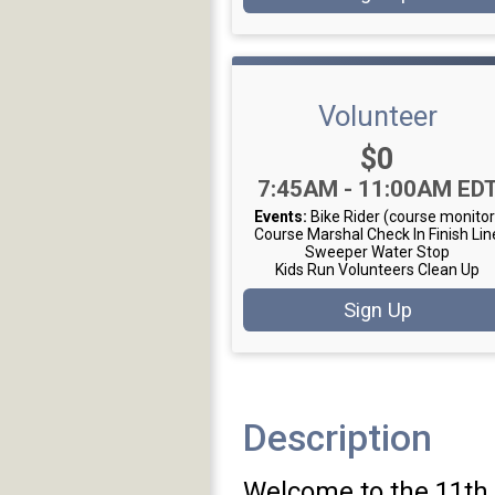
Volunteer
Price:
$0
Time:
7:45AM - 11:00AM ED
Events:
Bike Rider (course monitor
Course Marshal
Check In
Finish Lin
Sweeper
Water Stop
Kids Run Volunteers
Clean Up
Sign Up
Description
Welcome to the 11th 