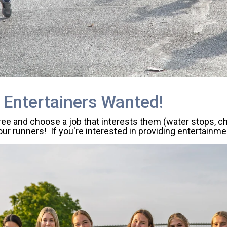
 Entertainers Wanted!
free and choose a job that interests them (water stops, c
ur runners! If you're interested in providing entertainme