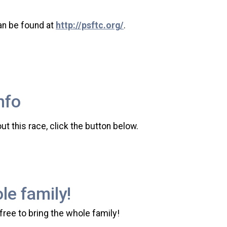
an be found at
http://psftc.org/
.
nfo
t this race, click the button below.
le family!
 free to bring the whole family!