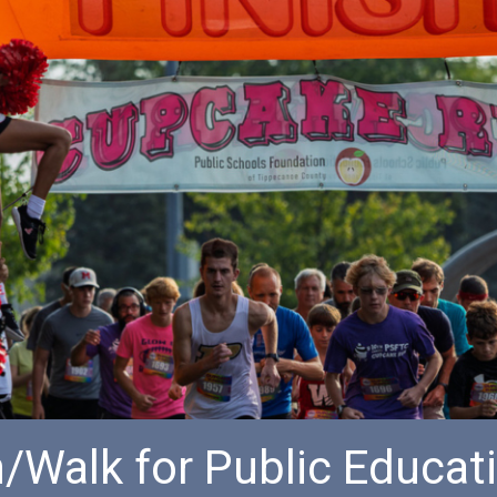
/Walk for Public Educat