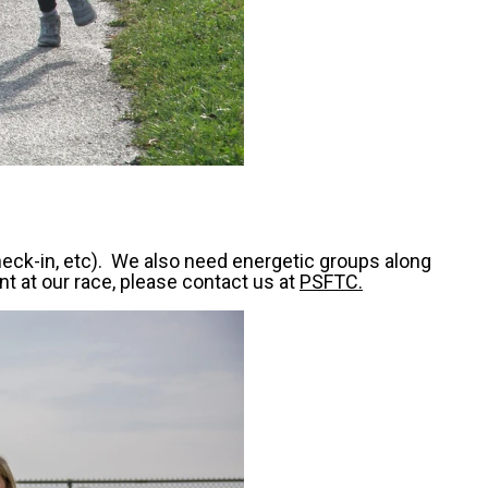
heck-in, etc). We also need energetic groups along
nt at our race, please contact us at
PSFTC.