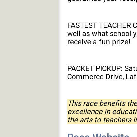
FASTEST TEACHER CONT
well as what school y
receive a fun prize!
PACKET PICKUP: Satur
Commerce Drive, Laf
This race benefits t
excellence in educat
the arts to teachers 