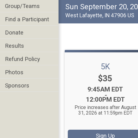
Sun September 20, 2
Group/Teams
West Lafayette, IN 47906 US
Find a Participant
Donate
Results
Refund Policy
5K
Photos
Price:
$35
Sponsors
Time:
9:45AM EDT
-
12:00PM EDT
Price increases after August
31, 2026 at 11:59pm EDT
Sign Up