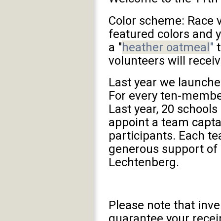
Color scheme: Race v
featured colors and y
a "
heather oatmeal
"
t
volunteers will receiv
Last year we launche
For every ten-member
Last year, 20 school
appoint a team capta
participants. Each te
generous support of
Lechtenberg.
Please note that inve
guarantee your rece