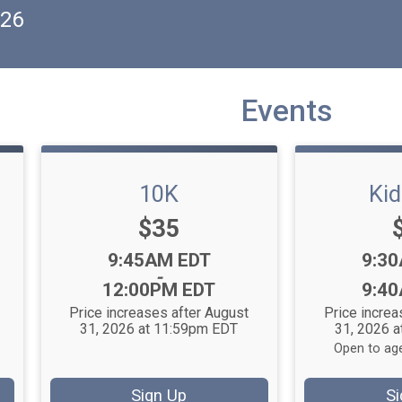
026
Events
10K
Ki
Price:
$35
Time:
Time
9:45AM EDT
9:3
-
12:00PM EDT
9:4
Price increases after August
Price increa
31, 2026 at 11:59pm EDT
31, 2026 
Open to age
Sign Up
Si