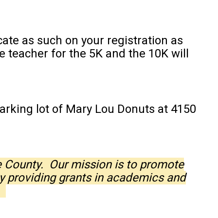
te as such on your registration as
 teacher for the 5K and the 10K will
arking lot of Mary Lou Donuts at 4150
e County. Our mission is to promote
y providing grants in academics and
y.