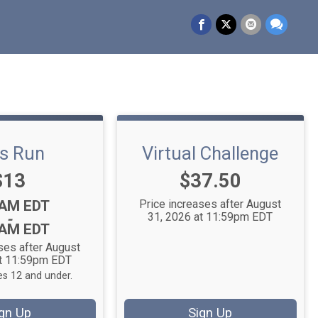
ds Run
Virtual Challenge
Price:
Price:
$13
$37.50
:
0AM EDT
Price increases after August
31, 2026 at 11:59pm EDT
-
0AM EDT
ses after August
at 11:59pm EDT
s 12 and under.
gn Up
Sign Up