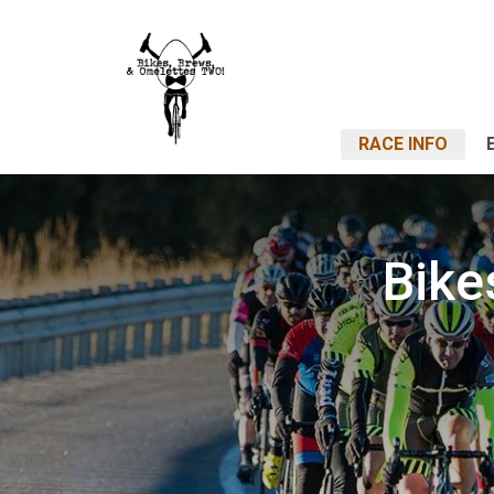
RACE INFO
Bike