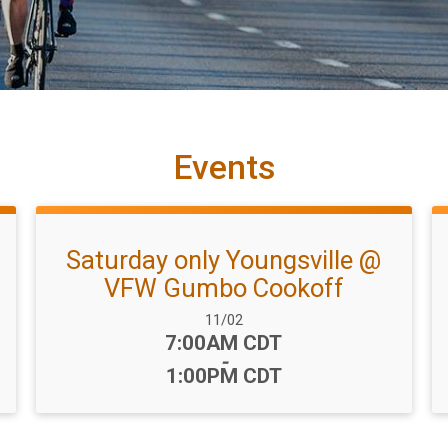
Events
Saturday only Youngsville @
VFW Gumbo Cookoff
Date Range:
11/02
Time:
7:00AM CDT
-
1:00PM CDT