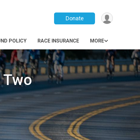
Donate
UND POLICY
RACE INSURANCE
MORE
s Two