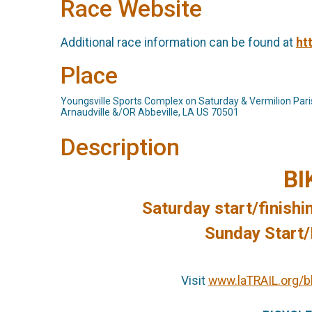
Race Website
Additional race information can be found at
ht
Place
Youngsville Sports Complex on Saturday & Vermilion Par
Arnaudville &/OR Abbeville, LA US 70501
Description
BI
Saturday start/finishi
Sunday Start/F
Visit
www.laTRAIL.org/b