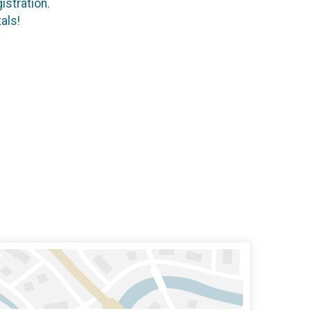
istration.
als!