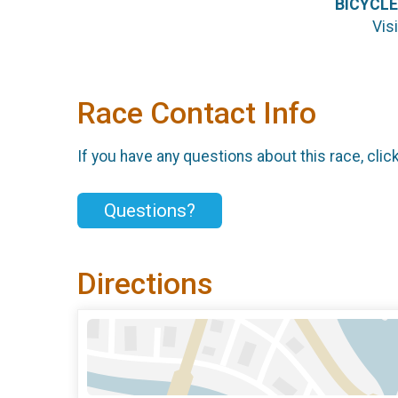
BICYCLE
Vis
Race Contact Info
If you have any questions about this race, clic
Questions?
Directions