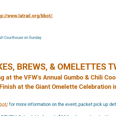
tp://www.latrail.org/bbot/
.
ish Courthouse on Sunday
KES, BREWS, & OMELETTES 
ng at the VFW's Annual Gumbo & Chili Coo
inish at the Giant Omelette Celebration i
bot/
for more information on the event, packet pick up deta