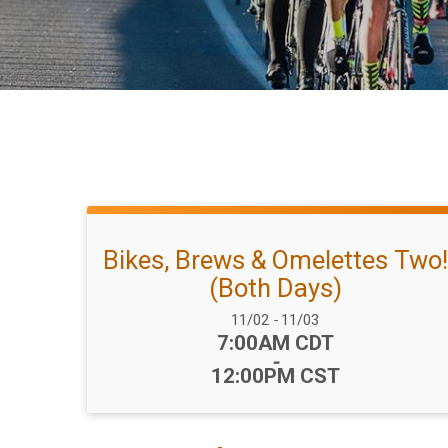
Bikes, Brews & Omelettes Two!
(Both Days)
Date Range:
11/02
-
11/03
Time:
7:00AM CDT
-
12:00PM CST