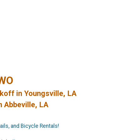
TWO
koff in Youngsville, LA
n Abbeville, LA
ils, and Bicycle Rentals!