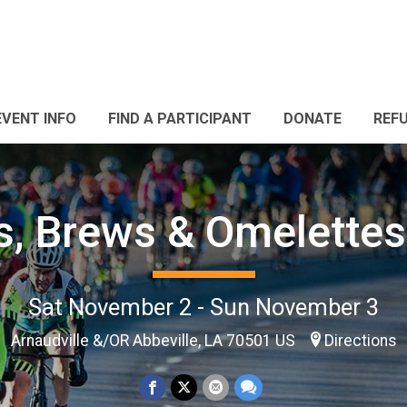
EVENT INFO
FIND A PARTICIPANT
DONATE
REF
s, Brews & Omelette
Sat November 2 - Sun November 3
Arnaudville &/OR Abbeville, LA 70501 US
Directions