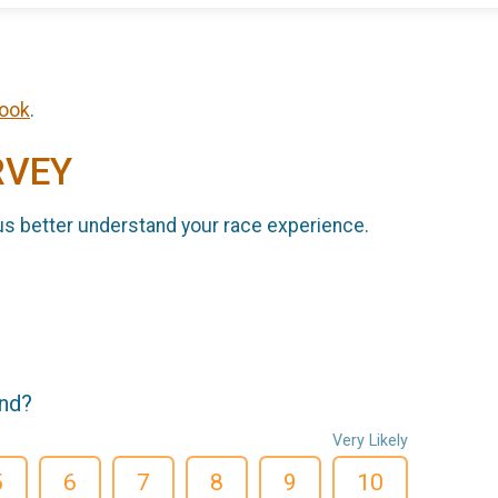
ook
.
RVEY
us better understand your race experience.
end?
Very Likely
5
6
7
8
9
10