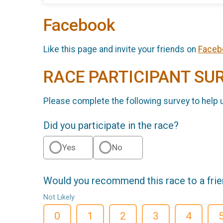
Facebook
Like this page and invite your friends on
Faceb
RACE PARTICIPANT SU
Please complete the following survey to help 
Did you participate in the race?
Yes
No
Would you recommend this race to a fri
Not Likely
0
1
2
3
4