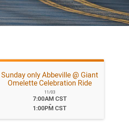
Sunday only Abbeville @ Giant
Omelette Celebration Ride
Date Range:
11/03
Time:
7:00AM CST
-
1:00PM CST