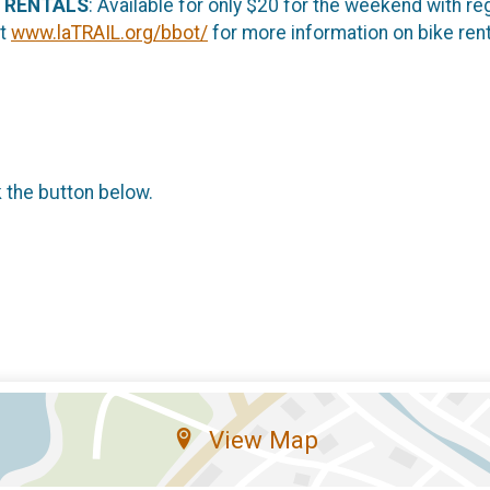
 RENTALS
: Available for only $20 for the weekend with reg
it
www.laTRAIL.org/bbot/
for more information on bike rent
k the button below.
View Map