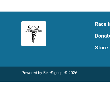
Race I
Donat
Store
Powered by BikeSignup, © 2026