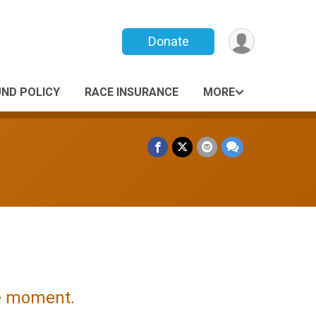
Donate
UND POLICY
RACE INSURANCE
MORE
he moment.