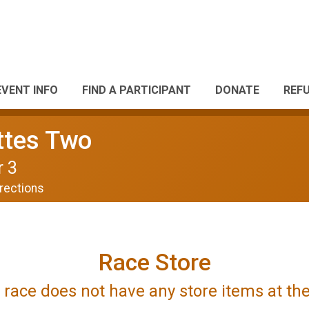
EVENT INFO
FIND A PARTICIPANT
DONATE
REF
ttes Two
r 3
rections
Race Store
is race does not have any store items at t