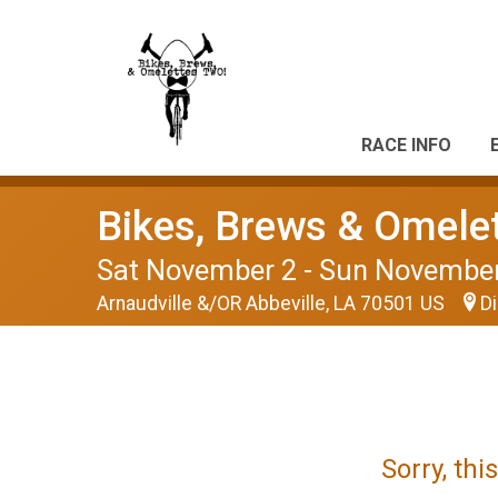
RACE INFO
Bikes, Brews & Omele
Sat November 2 - Sun Novembe
Arnaudville &/OR Abbeville, LA 70501 US
Di
Sorry, th