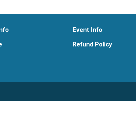
nfo
Event Info
e
Refund Policy