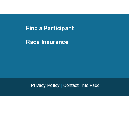
Find a Participant
Race Insurance
Privacy Policy
|
Contact This Race