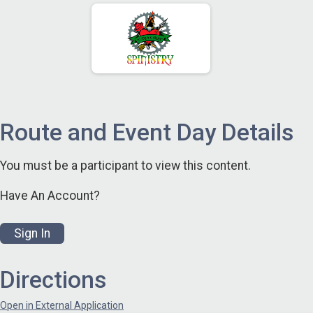
Route and Event Day Details
You must be a participant to view this content.
Have An Account?
Sign In
Directions
Open in External Application