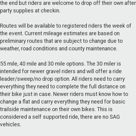
the end but riders are welcome to drop off their own after
party supplies at checkin.
Routes will be available to registered riders the week of
the event. Current mileage estimates are based on
preliminary routes that are subject to change due to
weather, road conditions and county maintenance.
55 mile, 40 mile and 30 mile options. The 30 miler is
intended for newer gravel riders and will offer a ride
leader/sweep/no drop option. All riders need to carry
everything they need to complete the full distance on
their bike just in case. Newer riders must know how to
change a flat and carry everything they need for basic
trailside maintenance on their own bikes. This is
considered a self supported ride, there are no SAG
vehicles.