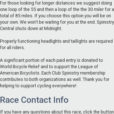
For those looking for longer distances we suggest doing
one loop of the 55 and then a loop of the the 30 miler for a
total of 85 miles. If you choose this option you will be on
your own. We won't be waiting for you at the end. Spinistry
Central shuts down at Midnight.
Properly functioning headlights and taillights are required
for all riders.
A significant portion of each paid entry is donated to
World Bicycle Relief and to support the League of
American Bicyclists. Each Club Spinistry membership
contributes to both organizations as well. Thank you for
helping to support cycling everywhere!
Race Contact Info
If you have any questions about this race, click the button