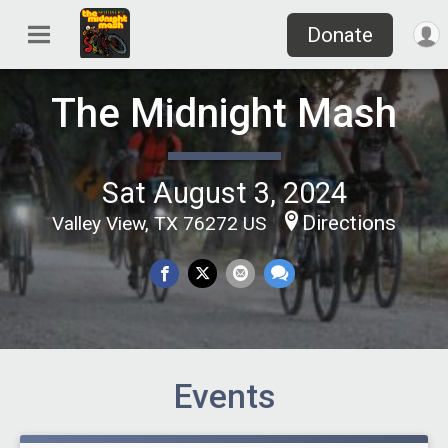
Donate
The Midnight Mash
Sat August 3, 2024
Directions
Valley View, TX 76272 US
Events