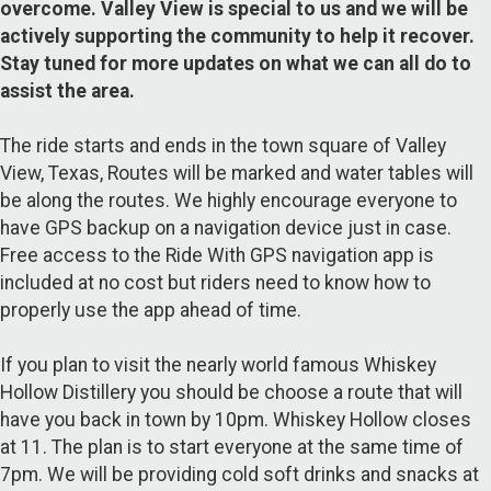
overcome. Valley View is special to us and we will be
actively supporting the community to help it recover.
Stay tuned for more updates on what we can all do to
assist the area.
The ride starts and ends in the town square of Valley
View, Texas, Routes will be marked and water tables will
be along the routes. We highly encourage everyone to
have GPS backup on a navigation device just in case.
Free access to the Ride With GPS navigation app is
included at no cost but riders need to know how to
properly use the app ahead of time.
If you plan to visit the nearly world famous Whiskey
Hollow Distillery you should be choose a route that will
have you back in town by 10pm. Whiskey Hollow closes
at 11. The plan is to start everyone at the same time of
7pm. We will be providing cold soft drinks and snacks at