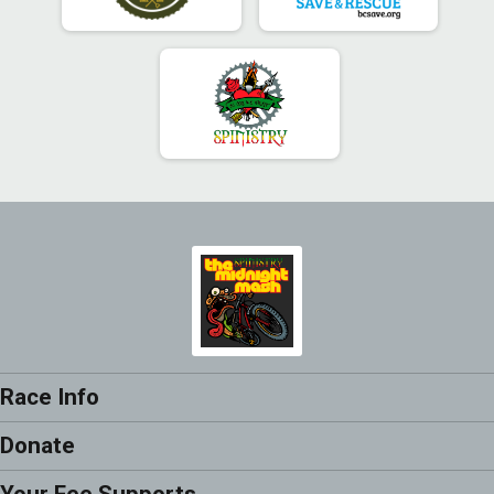
Race Info
Donate
Your Fee Supports