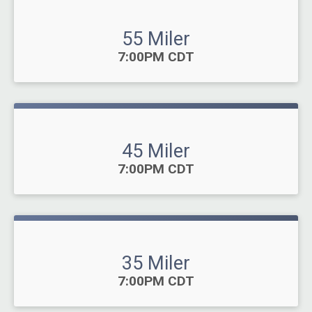
55 Miler
Time:
7:00PM CDT
45 Miler
Time:
7:00PM CDT
35 Miler
Time:
7:00PM CDT