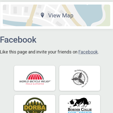
View Map
Facebook
Like this page and invite your friends on
Facebook
.