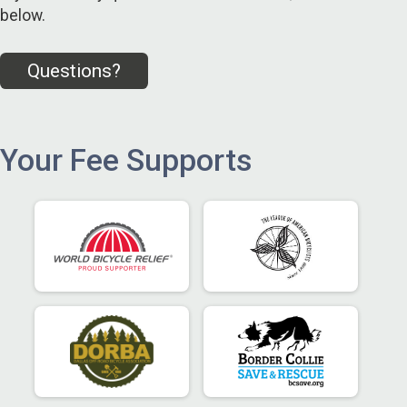
below.
Questions?
Your Fee Supports