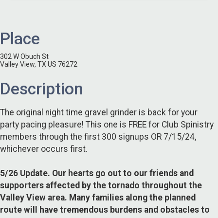
Place
302 W Obuch St
Valley View, TX US 76272
Description
The original night time gravel grinder is back for your
party pacing pleasure! This one is FREE for Club Spinistry
members through the first 300 signups OR 7/15/24,
whichever occurs first.
5/26 Update. Our hearts go out to our friends and
supporters affected by the tornado throughout the
Valley View area. Many families along the planned
route will have tremendous burdens and obstacles to