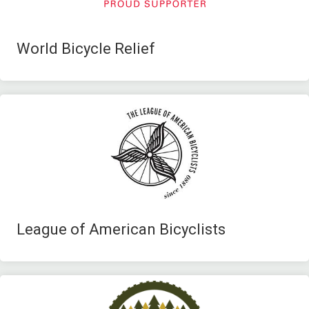
World Bicycle Relief
League of American Bicyclists