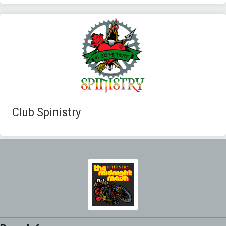
Club Spinistry