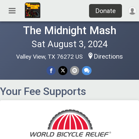
Donate
The Midnight Mash
Sat August 3, 2024
Directions
Valley View, TX 76272 US
Your Fee Supports