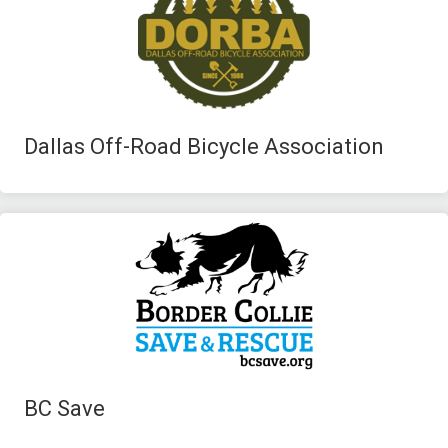
Dallas Off-Road Bicycle Association
BC Save