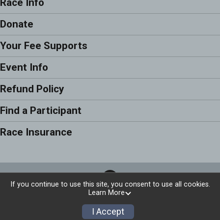
Race Info
Donate
Your Fee Supports
Event Info
Refund Policy
Find a Participant
Race Insurance
If you continue to use this site, you consent to use all cookies.
Learn More
Privacy Policy
|
Contact This Race
I Accept