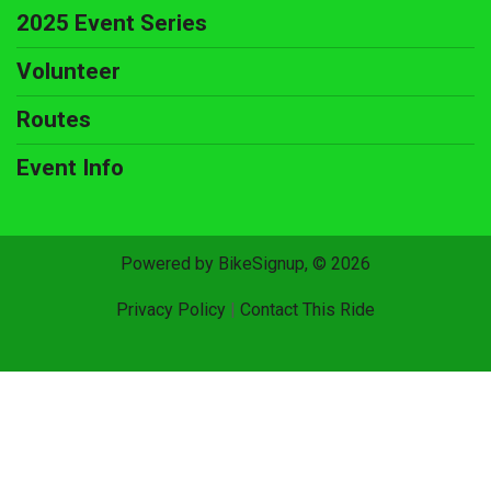
2025 Event Series
Volunteer
Routes
Event Info
Powered by BikeSignup, © 2026
Privacy Policy
|
Contact This Ride