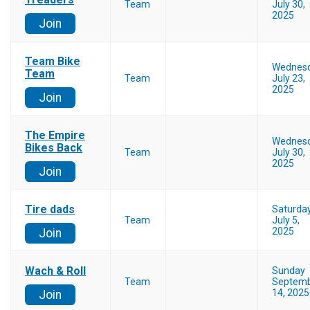
Team
July 30,
2025
Join
Team Bike
Wednes
Team
Team
July 23,
2025
Join
The Empire
Wednes
Bikes Back
Team
July 30,
2025
Join
Tire dads
Saturda
Team
July 5,
2025
Join
Wach & Roll
Sunday
Team
Septem
14, 2025
Join