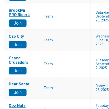
Brooklyn
Saturda
PRO Riders
Team
Septem
20, 2025
Join
Cap City
Wednes
Team
June 18,
2025
Join
Caped
Tuesday
Crusadors
Team
Septem
2, 2025
Join
Dear Santa
Friday Ju
Team
25, 2025
Join
Dez Nutz
Tuesday