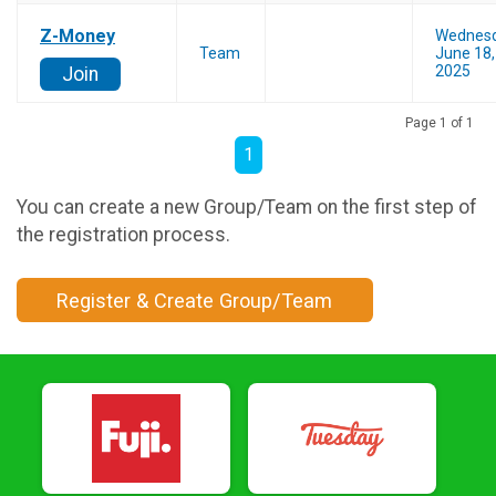
Z-Money
Wednes
Team
June 18,
2025
Join
Page 1 of 1
1
You can create a new Group/Team on the first step of
the registration process.
Register & Create Group/Team