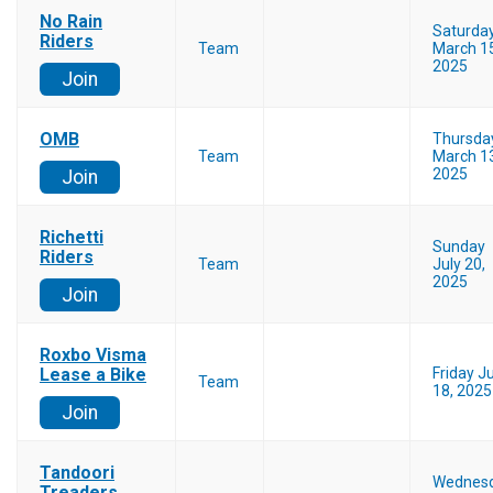
No Rain
Saturda
Riders
Team
March 1
2025
Join
OMB
Thursda
Team
March 1
2025
Join
Richetti
Sunday
Riders
Team
July 20,
2025
Join
Roxbo Visma
Lease a Bike
Friday Ju
Team
18, 2025
Join
Tandoori
Wednes
Treaders