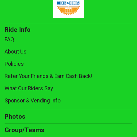
Ride Info
FAQ
About Us
Policies
Refer Your Friends & Earn Cash Back!
What Our Riders Say
Sponsor & Vending Info
Photos
Group/Teams