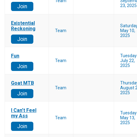
Team
Septem
23, 2025
Join
Existential
Saturda
Reckoning
Team
May 10,
2025
Join
Fun
Tuesday
Team
July 22,
2025
Join
Goat MTB
Thursda
Team
August 2
2025
Join
I Can’t Feel
Tuesday
my Ass
Team
May 13,
2025
Join