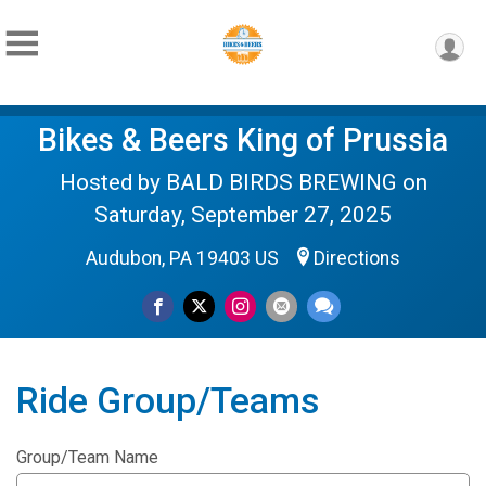
Bikes & Beers King of Prussia
Hosted by BALD BIRDS BREWING on
Saturday, September 27, 2025
Audubon, PA 19403 US
Directions
Ride Group/Teams
Group/Team Name