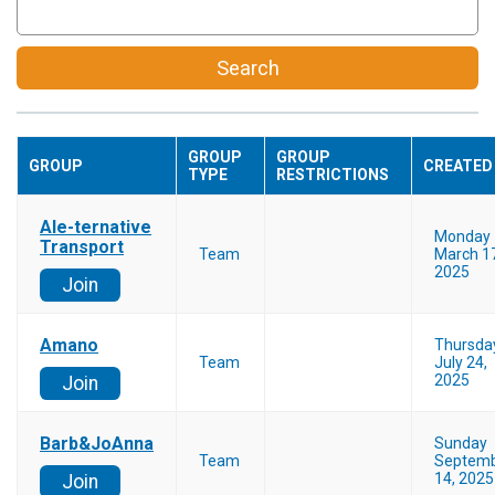
Search
GROUP
GROUP
GROUP
CREATED
TYPE
RESTRICTIONS
Ale-ternative
Monday
Transport
Team
March 1
2025
Join
Amano
Thursda
Team
July 24,
2025
Join
Barb&JoAnna
Sunday
Team
Septem
14, 2025
Join