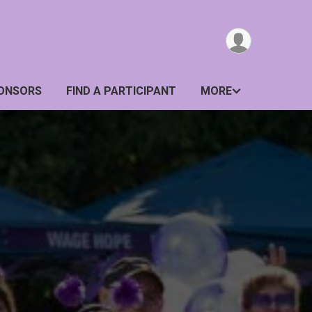
ONSORS
FIND A PARTICIPANT
MORE