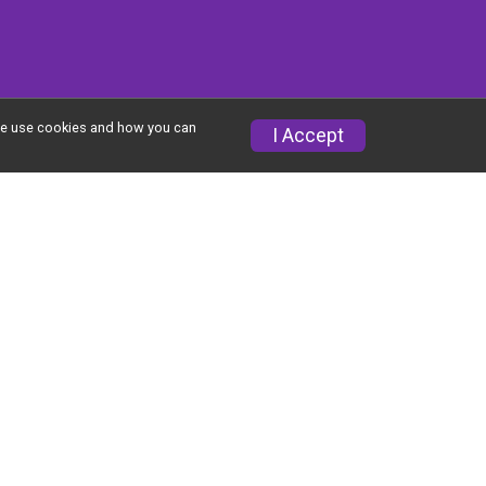
w we use cookies and how you can
I Accept