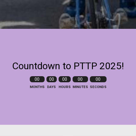
Countdown to PTTP 2025!
00
00
00
00
00
MONTHS
DAYS
HOURS
MINUTES
SECONDS