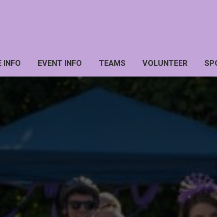
 INFO
EVENT INFO
TEAMS
VOLUNTEER
SP