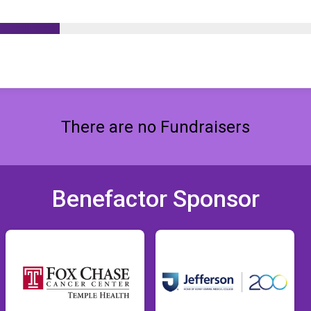
There are no Fundraisers
Benefactor Sponsor