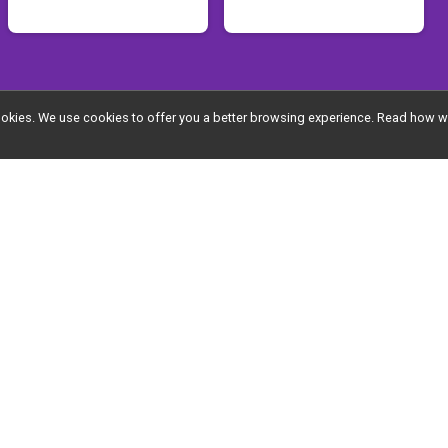
Supporter Sponsor
l cookies. We use cookies to offer you a better browsing experience. Read ho