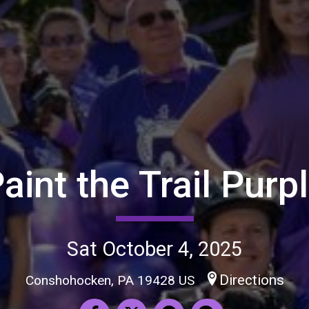
aint the Trail Purp
Sat October 4, 2025
Directions
Conshohocken, PA 19428 US