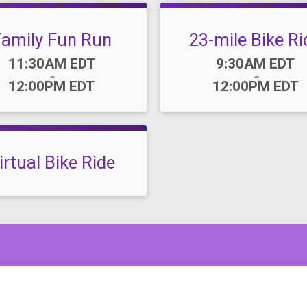
Family Fun Run
23-mile Bike Ri
Time:
Time:
11:30AM EDT
9:30AM EDT
-
-
12:00PM EDT
12:00PM EDT
irtual Bike Ride