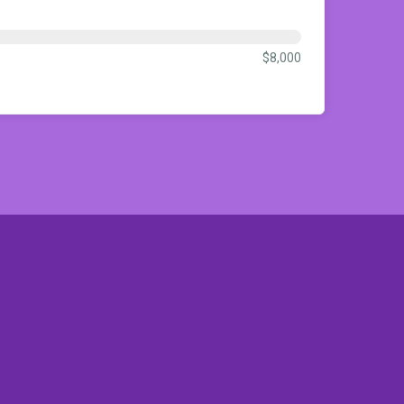
$8,000