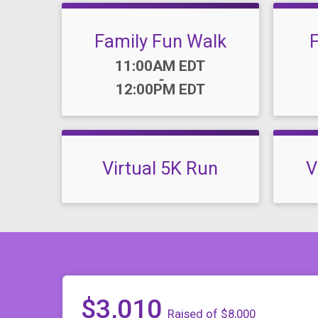
Family Fun Walk
Time:
11:00AM EDT
-
12:00PM EDT
Virtual 5K Run
V
$3,010
Raised of $8,000