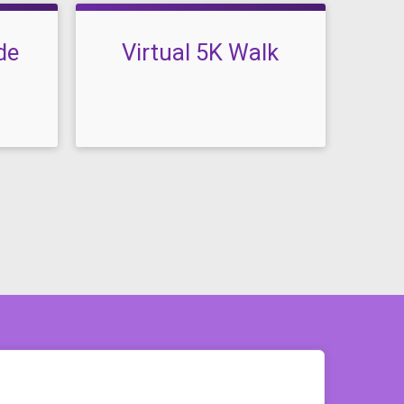
de
Virtual 5K Walk