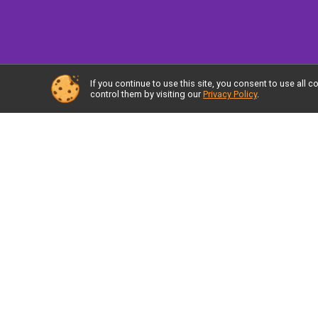
If you continue to use this site, you consent to use al
control them by visiting our
Privacy Policy
.