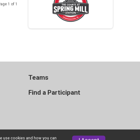
age 1 of 1
Teams
Find a Participant
w we use cookies and how you can
Privacy Policy
|
Contact This Race