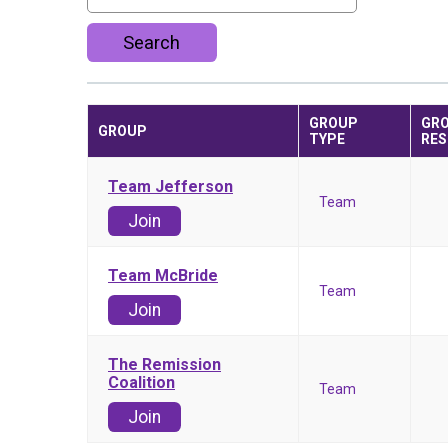
Search
GROUP
GR
GROUP
TYPE
RES
Team Jefferson
Team
Join
Team McBride
Team
Join
The Remission
Coalition
Team
Join