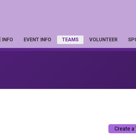
 INFO
EVENT INFO
TEAMS
VOLUNTEER
SP
Create a