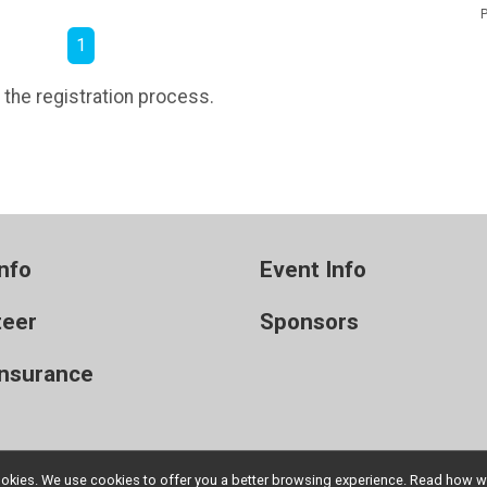
P
1
 the registration process.
nfo
Event Info
teer
Sponsors
Insurance
l cookies. We use cookies to offer you a better browsing experience. Read ho