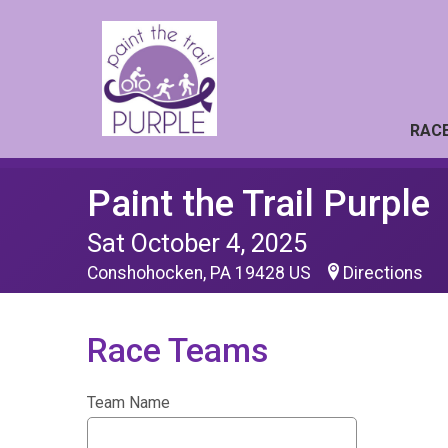
RACE
Paint the Trail Purple
Sat October 4, 2025
Conshohocken, PA 19428 US
Directions
Race Teams
Team Name