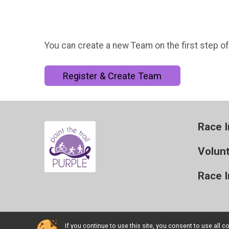
You can create a new Team on the first step of
Register & Create Team
Race I
Volun
Race 
If you continue to use this site, you consent to use al
Powered by BikeSignup, © 2026