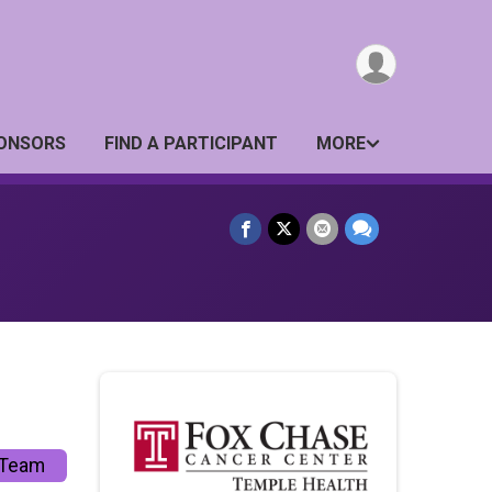
ONSORS
FIND A PARTICIPANT
MORE
 Team