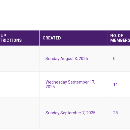
OUP
NO. OF
CREATED
TRICTIONS
MEMBER
Sunday August 3, 2025
0
Wednesday September 17,
14
2025
Sunday September 7, 2025
28