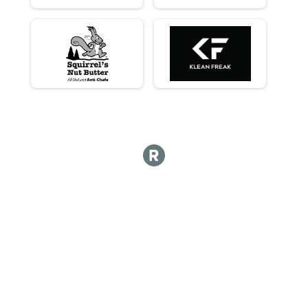
Long Course - Womens
Long Course - Womens
Long Course - Womens Masters (45+)
Long Course - Womens Masters (45+)
Long Course - Non Binary
Long Course - Non Binary
Long Course - Single Speed
Long Course - Single Speed
Long Course - Juniors (under 18)
Long Course - Juniors (under 18)
Participant Lookup & Tracking