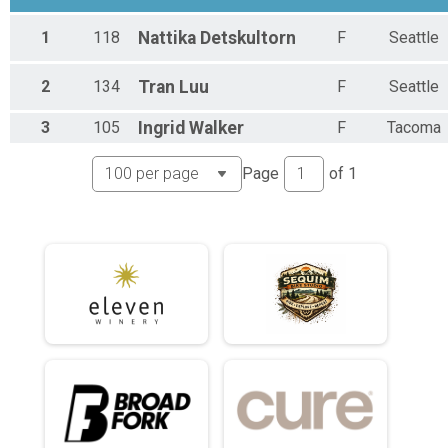
Short Course - Womens Masters (45+)
1
118
Nattika
Detskultorn
F
Seattle
Short Course - Womens Masters (45+)
Short Course - Non Binary
Short Course - Non Binary
2
134
Tran
Luu
F
Seattle
Short Course - Single Speed
Short Course - Single Speed
3
105
Ingrid
Walker
F
Tacoma
Short Course - Juniors (under 18)
Short Course - Juniors (under 18)
Page
of
1
Medium Course - Open Masters (45+)
Medium Course - Open Masters (45+)
Medium Course - Womens
Medium Course - Womens
Medium Course - Womens Masters (45+)
Medium Course - Womens Masters (45+)
Medium Course - Non Binary
Medium Course - Non Binary
Medium Course - Single Speed
Medium Course - Single Speed
Medium Course - Juniors (under 18)
Medium Course - Juniors (under 18)
Long Course - Open Masters (45+)
Long Course - Open Masters (45+)