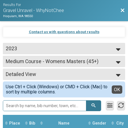
Results For
Bac
Gravel Unravel - WhyNotChee
Hoquiam, WA 98550
Contact us with questions about results
2023
2025
Medium Course - Womens Masters (45+)
2024
Medium Course - Womens Masters (45+)
2023
--- Select Results ---
Detailed View
Short Course - Open
Short Course - Open
Simple View
Use Ctrl + Click (Windows) or CMD + Click (Mac) to
Medium Course - Open
Detailed View
OK
sort by multiple columns.
Medium Course - Open
Long Course - Open
Long Course - Open
Short Course - Open Masters (45+)
Short Course - Open Masters (45+)
Short Course - Womens
Place
Bib
Name
Gender
City
Short Course - Womens