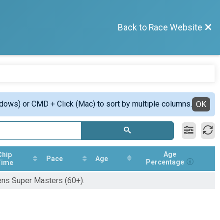
Back to Race Website
ndows) or CMD + Click (Mac) to sort by multiple columns.
OK
Age
Chip
Pace
Age
Percentage
Time
ens Super Masters (60+).