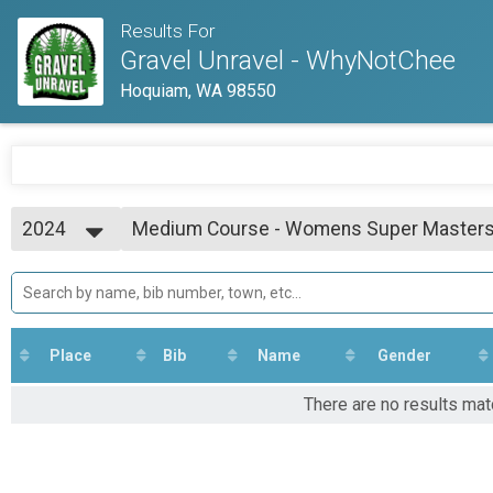
Results For
Gravel Unravel - WhyNotChee
Hoquiam, WA 98550
2024
Medium Course - Womens Super Masters
Medium Course - Womens Super Masters (60+)
2025
--- Select Results ---
2024
Short Course Open
2023
Short Course - Open
Medium Course Open
Medium Course - Open
Place
Bib
Name
Gender
Long Course Open
Long Course - Open
There are no results ma
Short Course - Open Masters (45+)
Short Course - Open Masters (45+)
Short Course - Womens
Short Course - Womens