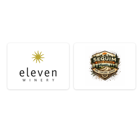
Short Course - Womens Masters (45+)
Short Course - Womens Masters (45+)
Short Course - Non Binary
Short Course - Non Binary
Short Course - Single Speed
Short Course - Single Speed
Short Course - Juniors (under 18)
Short Course - Juniors (under 18)
Medium Course - Open Masters (45+)
Medium Course - Open Masters (45+)
Medium Course - Womens
Medium Course - Womens
Medium Course - Womens Masters (45+)
Medium Course - Womens Masters (45+)
Medium Course - Non Binary
Medium Course - Non Binary
Medium Course - Single Speed
Medium Course - Single Speed
Medium Course - Juniors (under 18)
Medium Course - Juniors (under 18)
Long Course - Open Masters (45+)
Long Course - Open Masters (45+)