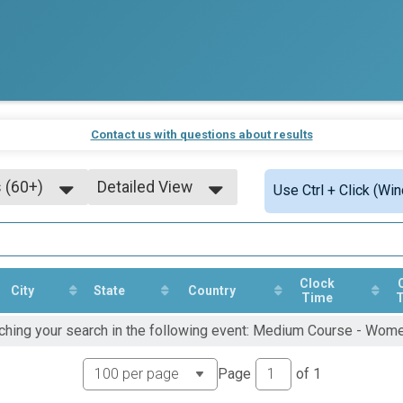
Contact us with questions about results
 (60+)
Detailed View
Use Ctrl + Click (Wi
Simple View
Detailed View
Clock
City
State
Country
Time
tching your search in the following event: Medium Course - Wom
Page
of
1