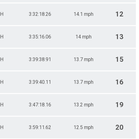
12
H
3:32:18.26
14.1 mph
13
H
3:35:16.06
14 mph
15
H
3:39:38.91
13.7 mph
16
H
3:39:40.11
13.7 mph
19
H
3:47:18.16
13.2 mph
20
H
3:59:11.62
12.5 mph