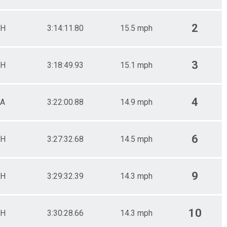
2
H
3:14:11.80
15.5 mph
3
H
3:18:49.93
15.1 mph
4
A
3:22:00.88
14.9 mph
6
H
3:27:32.68
14.5 mph
9
H
3:29:32.39
14.3 mph
10
H
3:30:28.66
14.3 mph