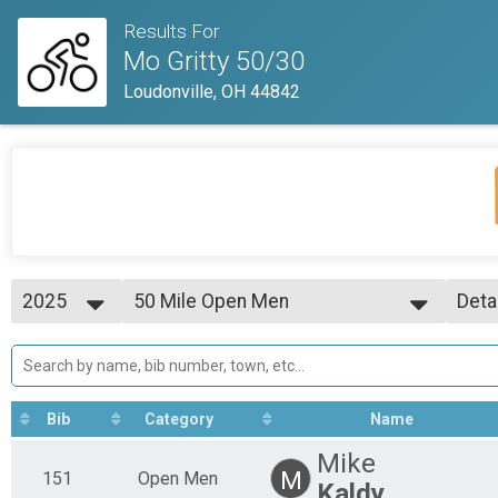
Results For
Mo Gritty 50/30
Loudonville, OH 44842
2025
50 Mile Open Men
Deta
50 Mile
2026
--- Select Results ---
Simp
2025
50 Mile Results
Deta
2023
50 Mile
50 Mile Single Speed
Bib
Category
Name
50 Mile
50 Mile Clydesdale
Mike
50 Mile
M
151
Open Men
Kaldy
50 Mile Master's 50+