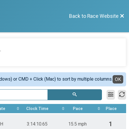
Back to Race Website
.
ndows) or CMD + Click (Mac) to sort by multiple columns.
OK
ate
Clock Time
Pace
Place
1
H
3:14:10.65
15.5 mph