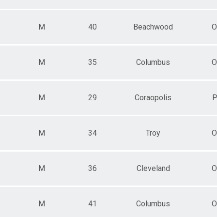
M
40
Beachwood
O
M
35
Columbus
O
M
29
Coraopolis
P
M
34
Troy
O
M
36
Cleveland
O
M
41
Columbus
O