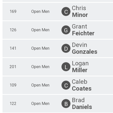
Chris
C
169
Open Men
Minor
Grant
G
126
Open Men
Feichter
Devin
D
141
Open Men
Gonzales
Logan
L
201
Open Men
Miller
Caleb
C
109
Open Men
Coates
Brad
B
122
Open Men
Daniels