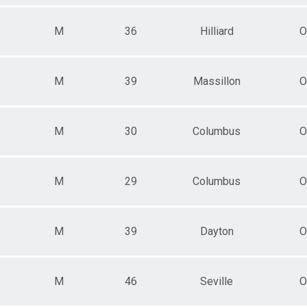
M
36
Hilliard
O
M
39
Massillon
O
M
30
Columbus
O
M
29
Columbus
O
M
39
Dayton
O
M
46
Seville
O