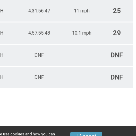
25
H
4:31:56.47
11 mph
29
H
4:57:55.48
10.1 mph
DNF
H
DNF
DNF
H
DNF
w we use cookies and how you can