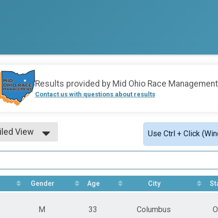
Results provided by
Mid Ohio Race Management
Contact us with questions about results
iled View
Use Ctrl + Click (Wi
le View
iled View
Gender
Age
City
St
M
33
Columbus
O