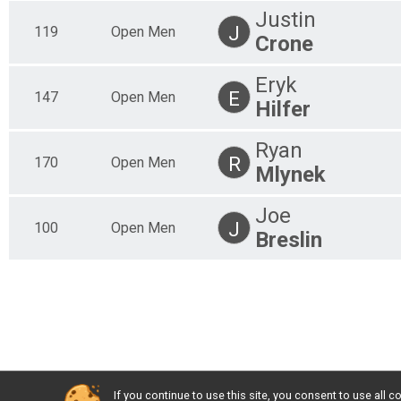
Justin
J
119
Open Men
Crone
Eryk
E
147
Open Men
Hilfer
Ryan
R
170
Open Men
Mlynek
Joe
J
100
Open Men
Breslin
If you continue to use this site, you consent to use al