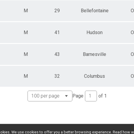
M
29
Bellefontaine
O
M
41
Hudson
O
M
43
Barnesville
O
M
32
Columbus
O
Page
of
1
l cookies. We use cookies to offer you a better browsing experience. Read ho