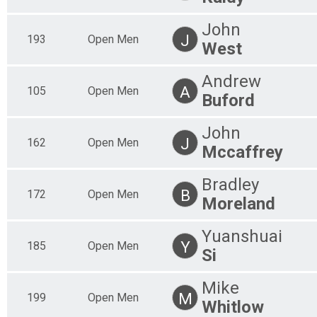
50 Mile
50 Mile Master's 60+
John
J
193
Open Men
50 Mile
West
50 Mile Open Women
50 Mile
Andrew
50 Mile Open Men
A
105
Open Men
50 Mile
Buford
30 Mile Results
30 Mile
John
30 Mile Clydesdale
J
162
Open Men
Mccaffrey
30 Mile
30 Mile Master's 50+
30 Mile
Bradley
30 Mile Master's 60+
B
172
Open Men
Moreland
30 Mile
30 Mile Open Men
Yuanshuai
30 Mile
Y
185
Open Men
30 Mile Open Women
Si
30 Mile
Participant Lookup & Tracking
Mike
M
199
Open Men
Whitlow