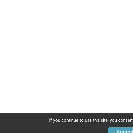
If you continue to use this site, you consen
I Accep