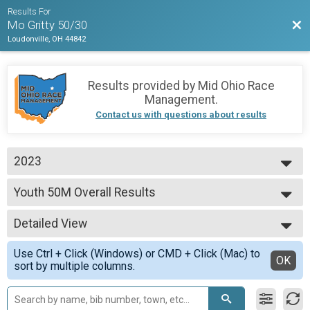
Results For
Bac
Mo Gritty 50/30
Loudonville, OH 44842
Results provided by
Mid Ohio Race
Management
.
Contact us with questions about results
2023
2026
Youth 50M Overall Results
2025
Youth 50M
2023
--- Select Results ---
Detailed View
Master's 30M Overall Results
Master's 30M
Simple View
Use Ctrl + Click (Windows) or CMD + Click (Mac) to
Clydesdale 30M Overall Results
Detailed View
OK
sort by multiple columns.
Clydesdale 30M
Clydesdale 50M Overall Results
Clydesdale 50M