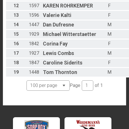
12
1597
KAREN
ROHRKEMPER
F
13
1596
Valerie
Kalti
F
14
1447
Dan
Dufresne
M
15
1929
Michael
Witterstaetter
M
16
1842
Corina
Fay
F
17
1927
Lewis
Combs
M
18
1847
Caroline
Siderits
F
19
1448
Tom
Thornton
M
Page
of
1