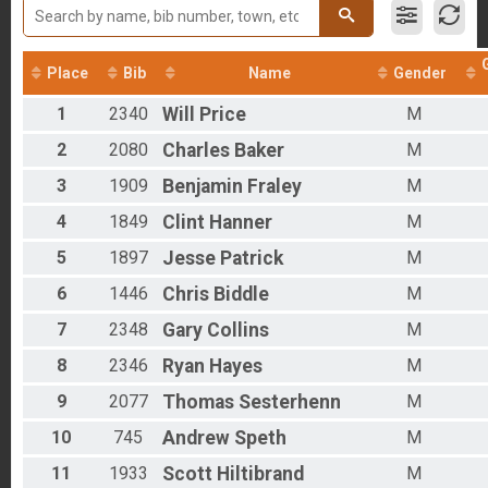
2017
Run Only
2016
Clydesdale - Half Barrel
2012
Run Only
Place
Bib
Name
Gender
Rucking Overall Results
Rucking
1
2340
Will
Price
M
Bike Only Overall Results
Bike Only
2
2080
Charles
Baker
M
Duathlon Only Overall Results
3
1909
Benjamin
Fraley
M
Duathlon Only
Virtual Run
4
1849
Clint
Hanner
M
Virtual Run
Virtual Bike
5
1897
Jesse
Patrick
M
Virtual Bike
Participant Lookup & Tracking
6
1446
Chris
Biddle
M
7
2348
Gary
Collins
M
8
2346
Ryan
Hayes
M
9
2077
Thomas
Sesterhenn
M
10
745
Andrew
Speth
M
11
1933
Scott
Hiltibrand
M