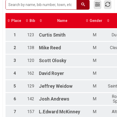
Tandem
Male No Age Provided
Virtual Bike Challenge
Male 16 and Under
Virtual Bike Challenge
Male 17 to 20
Virtual 5k Challenge
Male 21 to 29
Place
Bib
Name
Gender
Virtual 5k Challenge
Male 30 to 39
Road
Male 40 to 49
Road
Male 50 to 59
1
123
Curtis
Smith
M
Du
Open
Male 60 to 69
Open (12-16)
Male 70 and Over
2
138
Mike
Reed
M
Clea
Tandem
Tandem
Mountain/Hybrid
3
120
Scott
Olosky
M
MTN/Hybrid
Participant Lookup & Tracking
4
162
David
Royer
M
5
129
Jeffrey
Weidow
M
Sain
Ro
6
142
Josh
Andrews
M
Sp
7
157
L.Edward
McKinney
M
Al