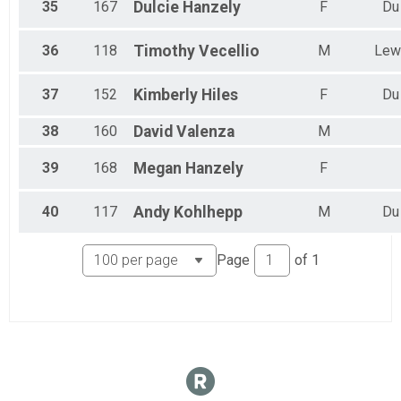
35
167
Dulcie
Hanzely
F
Du
36
118
Timothy
Vecellio
M
Lew
37
152
Kimberly
Hiles
F
Du
38
160
David
Valenza
M
39
168
Megan
Hanzely
F
40
117
Andy
Kohlhepp
M
Du
Page
of
1