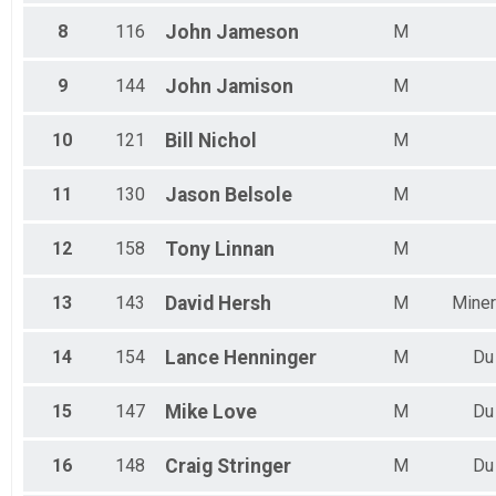
8
116
John
Jameson
M
9
144
John
Jamison
M
10
121
Bill
Nichol
M
11
130
Jason
Belsole
M
12
158
Tony
Linnan
M
13
143
David
Hersh
M
Miner
14
154
Lance
Henninger
M
Du
15
147
Mike
Love
M
Du
16
148
Craig
Stringer
M
Du