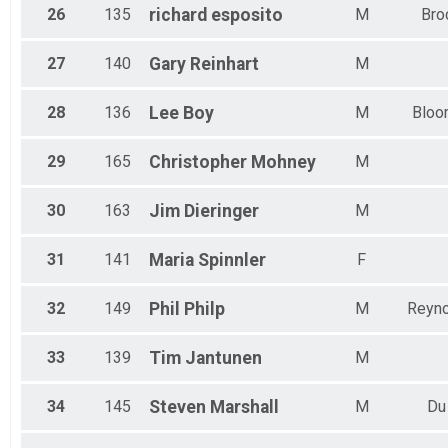
26
135
richard
esposito
M
Bro
27
140
Gary
Reinhart
M
28
136
Lee
Boy
M
Bloo
29
165
Christopher
Mohney
M
30
163
Jim
Dieringer
M
31
141
Maria
Spinnler
F
32
149
Phil
Philp
M
Reyno
33
139
Tim
Jantunen
M
34
145
Steven
Marshall
M
Du