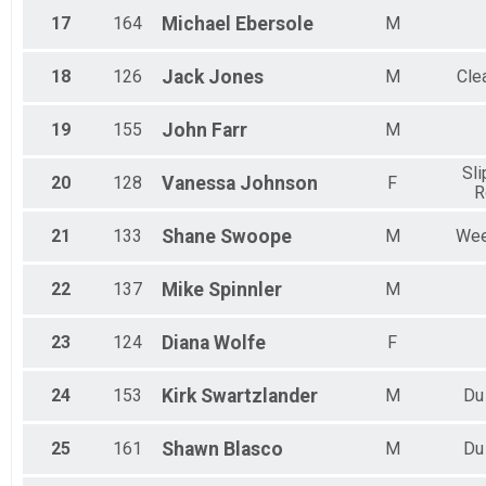
17
164
Michael
Ebersole
M
18
126
Jack
Jones
M
Clea
19
155
John
Farr
M
Sli
20
128
Vanessa
Johnson
F
R
21
133
Shane
Swoope
M
Wee
22
137
Mike
Spinnler
M
23
124
Diana
Wolfe
F
24
153
Kirk
Swartzlander
M
Du
25
161
Shawn
Blasco
M
Du