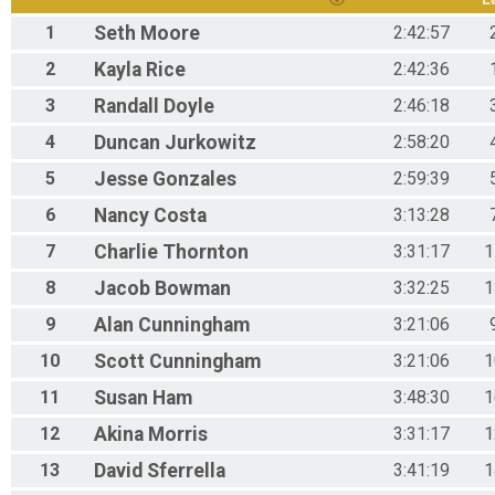
1
Seth
Moore
2:42:57
2
Kayla
Rice
2:42:36
3
Randall
Doyle
2:46:18
4
Duncan
Jurkowitz
2:58:20
5
Jesse
Gonzales
2:59:39
6
Nancy
Costa
3:13:28
7
Charlie
Thornton
3:31:17
1
8
Jacob
Bowman
3:32:25
1
9
Alan
Cunningham
3:21:06
10
Scott
Cunningham
3:21:06
1
11
Susan
Ham
3:48:30
1
12
Akina
Morris
3:31:17
1
13
David
Sferrella
3:41:19
1