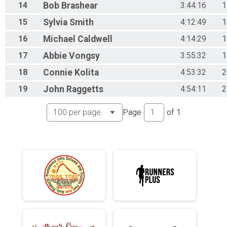
14
Bob
Brashear
3:44:16
1
15
Sylvia
Smith
4:12:49
1
16
Michael
Caldwell
4:14:29
1
17
Abbie
Vongsy
3:55:32
1
18
Connie
Kolita
4:53:32
2
19
John
Raggetts
4:54:11
2
Page
of
1