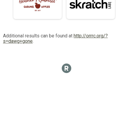
Additional results can be found at
http://orrrc.org/?
s=dawg+gone
.