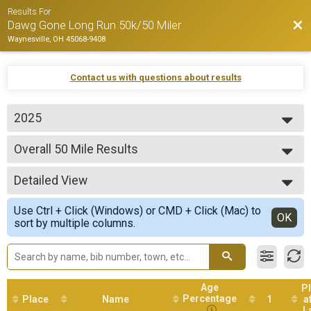
Results For
Bac
Dawg Gone Long Run 50k/50 Miler
Waynesville, OH 45068-9408
Contact us with questions about results
2025
2026
Overall 50 Mile Results
2025
50 Mile Ultra
2024
--- Select Results ---
2023
Detailed View
Overall 50 Mile Results
2022
50 Mile Ultra
Simple View
2021
Use Ctrl + Click (Windows) or CMD + Click (Mac) to
Overall 50k Results
Detailed View
OK
2019
sort by multiple columns.
50k Ultra
Participant Lookup & Tracking
Age
P
Percentage
Place
Name
1
a
L