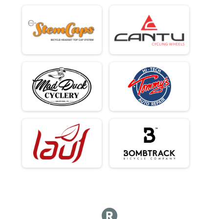
100Kish Gravel King Open - Cash Payout 3 Deep Plus Age Awards
Male 49 - 49 Results
100Kish Gravel King Open - Cash Payout 3 Deep Plus Age Awards
Male 50 - 50 Results
100Kish Gravel King Open - Cash Payout 3 Deep Plus Age Awards
Male 51 - 51 Results
100Kish Gravel King Open - Cash Payout 3 Deep Plus Age Awards
Male 52 - 52 Results
100Kish Gravel King Open - Cash Payout 3 Deep Plus Age Awards
Male 53 - 53 Results
100Kish Gravel King Open - Cash Payout 3 Deep Plus Age Awards
Male 54 - 54 Results
100Kish Gravel King Open - Cash Payout 3 Deep Plus Age Awards
Male 55 - 56 Results
100Kish Gravel King Open - Cash Payout 3 Deep Plus Age Awards
Male 57 - 58 Results
100Kish Gravel King Open - Cash Payout 3 Deep Plus Age Awards
Male 59 - 60 Results
100Kish Gravel King Open - Cash Payout 3 Deep Plus Age Awards
Male 61 - 65 Results
100Kish Gravel King Open - Cash Payout 3 Deep Plus Age Awards
Male 66 - 99 Results