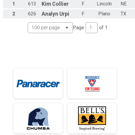
Male 34 - 35 Results
1
613
Kim
Collier
F
Lincoln
NE
100Kish Gravel King Open - Cash Payout 3 Deep Plus Age Awards
Male 36 - 36 Results
2
626
Analyn
Urpi
F
Plano
TX
100Kish Gravel King Open - Cash Payout 3 Deep Plus Age Awards
Male 37 - 37 Results
Page
of
1
100Kish Gravel King Open - Cash Payout 3 Deep Plus Age Awards
Male 38 - 39 Results
100Kish Gravel King Open - Cash Payout 3 Deep Plus Age Awards
Male 40 - 40 Results
100Kish Gravel King Open - Cash Payout 3 Deep Plus Age Awards
Male 41 - 41 Results
100Kish Gravel King Open - Cash Payout 3 Deep Plus Age Awards
Male 42 - 43 Results
100Kish Gravel King Open - Cash Payout 3 Deep Plus Age Awards
Male 44 - 44 Results
100Kish Gravel King Open - Cash Payout 3 Deep Plus Age Awards
Male 45 - 45 Results
100Kish Gravel King Open - Cash Payout 3 Deep Plus Age Awards
Male 46 - 46 Results
100Kish Gravel King Open - Cash Payout 3 Deep Plus Age Awards
Male 47 - 47 Results
100Kish Gravel King Open - Cash Payout 3 Deep Plus Age Awards
Male 48 - 48 Results