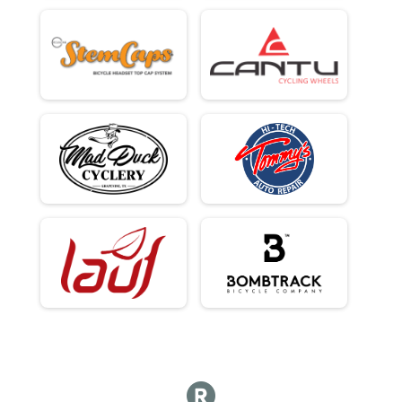
100Kish Gravel King Open - Cash Payout 3 Deep Plus Age Awards
Male 49 - 49 Results
100Kish Gravel King Open - Cash Payout 3 Deep Plus Age Awards
Male 50 - 50 Results
100Kish Gravel King Open - Cash Payout 3 Deep Plus Age Awards
Male 51 - 51 Results
100Kish Gravel King Open - Cash Payout 3 Deep Plus Age Awards
Male 52 - 52 Results
100Kish Gravel King Open - Cash Payout 3 Deep Plus Age Awards
Male 53 - 53 Results
100Kish Gravel King Open - Cash Payout 3 Deep Plus Age Awards
Male 54 - 54 Results
100Kish Gravel King Open - Cash Payout 3 Deep Plus Age Awards
Male 55 - 56 Results
100Kish Gravel King Open - Cash Payout 3 Deep Plus Age Awards
Male 57 - 58 Results
100Kish Gravel King Open - Cash Payout 3 Deep Plus Age Awards
Male 59 - 60 Results
100Kish Gravel King Open - Cash Payout 3 Deep Plus Age Awards
Male 61 - 65 Results
100Kish Gravel King Open - Cash Payout 3 Deep Plus Age Awards
Male 66 - 99 Results