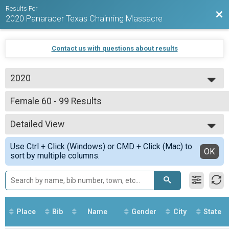
Results For
Bac
2020 Panaracer Texas Chainring Massacre
Contact us with questions about results
2020
2020
Female 60 - 99 Results
100Kish Gravel Queen Open - Cash Payout 3 Deep Plus Age Awards
--- Select Results ---
Detailed View
Overall Results
100Kish Gravel King Open - Cash Payout 3 Deep Plus Age Awards
Simple View
Use Ctrl + Click (Windows) or CMD + Click (Mac) to
Male 0 - 24 Results
Detailed View
OK
sort by multiple columns.
100Kish Gravel King Open - Cash Payout 3 Deep Plus Age Awards
Male 25 - 29 Results
100Kish Gravel King Open - Cash Payout 3 Deep Plus Age Awards
Male 30 - 31 Results
100Kish Gravel King Open - Cash Payout 3 Deep Plus Age Awards
Male 32 - 33 Results
Place
Bib
Name
Gender
City
State
100Kish Gravel King Open - Cash Payout 3 Deep Plus Age Awards