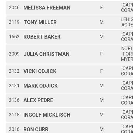
CAP
2046
MELISSA
FREEMAN
F
CORA
LEHI
2119
TONY
MILLER
M
ACRE
CAP
1662
ROBERT
BAKER
M
CORA
NOR
2009
JULIA
CHRISTMAN
F
FOR
MYE
CAP
2132
VICKI
ODJICK
F
CORA
CAP
2131
MARK
ODJICK
M
CORA
CAP
2136
ALEX
PEDRE
M
CORA
CAP
2118
INGOLF
MICKLISCH
M
CORA
CAP
2016
RON
CURR
M
CORA