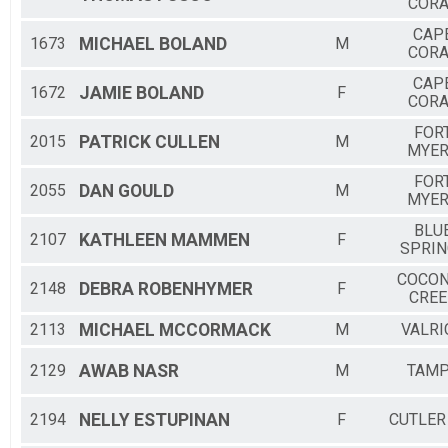
CORA
CAP
1673
MICHAEL
BOLAND
M
CORA
CAP
1672
JAMIE
BOLAND
F
CORA
FOR
2015
PATRICK
CULLEN
M
MYE
FOR
2055
DAN
GOULD
M
MYE
BLU
2107
KATHLEEN
MAMMEN
F
SPRIN
COCO
2148
DEBRA
ROBENHYMER
F
CREE
2113
MICHAEL
MCCORMACK
M
VALRI
2129
AWAB
NASR
M
TAM
2194
NELLY
ESTUPINAN
F
CUTLER