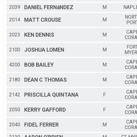
2039
DANIEL
FERNáNDEZ
M
NAPL
NOR
2014
MATT
CROUSE
M
POR
CAP
2023
KEN
DENNIS
M
CORA
FOR
2100
JOSHUA
LOMEN
M
MYE
CAP
4200
BOB
BAILEY
M
CORA
CAP
2180
DEAN C
THOMAS
M
CORA
CAP
2142
PRISCILLA
QUINTANA
F
CORA
CAP
2050
KERRY
GAFFORD
F
CORA
CAP
2040
FIDEL
FERRER
M
CORA