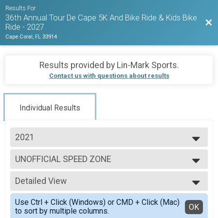
Results For
36th Annual Tour De Cape 5K And Bike Ride & Kids Bike
Bac
Ride - 2027
Cape Coral, FL 33914
Results provided by
Lin-Mark Sports
.
Contact us with questions about results
Individual Results
2021
2026
UNOFFICIAL SPEED ZONE
2025
Tour De Cape Bike Ride
2024
--- Select Results ---
2023
Detailed View
2021 TOUR 5K RESULTS
2022
5K Run
Simple View
2021
Use Ctrl + Click (Windows) or CMD + Click (Mac)
UNOFFICIAL TOUR AND SPEED ZONE
Detailed View
OK
2020
to sort by multiple columns.
Tour De Cape Bike Ride