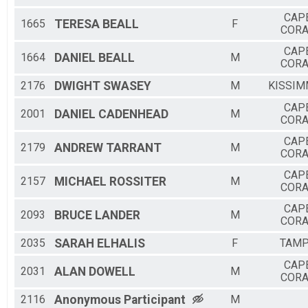
CAP
1665
TERESA
BEALL
F
CORA
CAP
1664
DANIEL
BEALL
M
CORA
2176
DWIGHT
SWASEY
M
KISSIM
CAP
2001
DANIEL
CADENHEAD
M
CORA
CAP
2179
ANDREW
TARRANT
M
CORA
CAP
2157
MICHAEL
ROSSITER
M
CORA
CAP
2093
BRUCE
LANDER
M
CORA
2035
SARAH
ELHALIS
F
TAM
CAP
2031
ALAN
DOWELL
M
CORA
2116
Anonymous
Participant
M