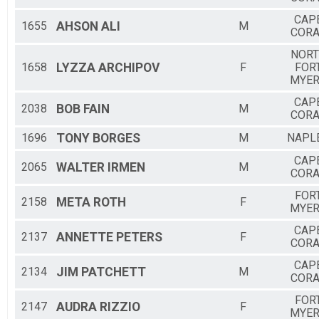
CAP
1655
AHSON
ALI
M
CORA
NOR
1658
LYZZA
ARCHIPOV
F
FOR
MYE
CAP
2038
BOB
FAIN
M
CORA
1696
TONY
BORGES
M
NAPL
CAP
2065
WALTER
IRMEN
M
CORA
FOR
2158
META
ROTH
F
MYE
CAP
2137
ANNETTE
PETERS
F
CORA
CAP
2134
JIM
PATCHETT
M
CORA
FOR
2147
AUDRA
RIZZIO
F
MYE