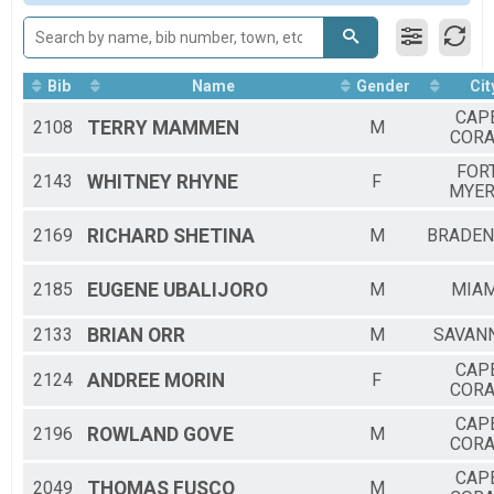
2019
UNOFFICIAL SPEED ZONE
2018
Tour De Cape Bike Ride
Participant Lookup & Tracking
5K AWARD WINNERS
Bib
Name
Gender
Cit
Video - Clock Time Over 49:36
CAP
2108
TERRY
MAMMEN
M
CORA
FOR
2143
WHITNEY
RHYNE
F
MYE
2169
RICHARD
SHETINA
M
BRADE
2185
EUGENE
UBALIJORO
M
MIAM
2133
BRIAN
ORR
M
SAVAN
CAP
2124
ANDREE
MORIN
F
CORA
CAP
2196
ROWLAND
GOVE
M
CORA
CAP
2049
THOMAS
FUSCO
M