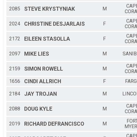
CAP
2085
STEVE
KRYSTYNIAK
M
CORA
CAP
2024
CHRISTINE
DESJARLAIS
F
CORA
CAP
2172
EILEEN
STASOLLA
F
CORA
2097
MIKE
LIES
M
SANIB
CAP
2159
SIMON
ROWELL
M
CORA
1656
CINDI
ALLRICH
F
FARG
2184
JAY
TROJAN
M
LINCO
CAP
2088
DOUG
KYLE
M
CORA
FOR
2019
RICHARD
DEFRANCISCO
M
MYE
CAP