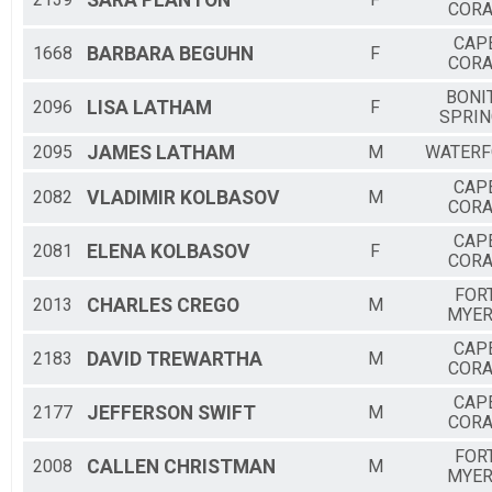
SARA
PLANTON
CORA
CAP
1668
BARBARA
BEGUHN
F
CORA
BONI
2096
LISA
LATHAM
F
SPRIN
2095
JAMES
LATHAM
M
WATER
CAP
2082
VLADIMIR
KOLBASOV
M
CORA
CAP
2081
ELENA
KOLBASOV
F
CORA
FOR
2013
CHARLES
CREGO
M
MYE
CAP
2183
DAVID
TREWARTHA
M
CORA
CAP
2177
JEFFERSON
SWIFT
M
CORA
FOR
2008
CALLEN
CHRISTMAN
M
MYE