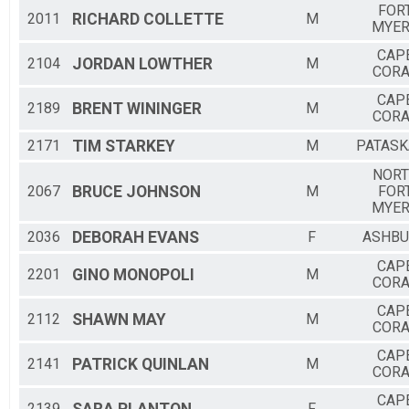
FOR
2011
RICHARD
COLLETTE
M
MYE
CAP
2104
JORDAN
LOWTHER
M
CORA
CAP
2189
BRENT
WININGER
M
CORA
2171
TIM
STARKEY
M
PATASK
NOR
2067
BRUCE
JOHNSON
M
FOR
MYE
2036
DEBORAH
EVANS
F
ASHB
CAP
2201
GINO
MONOPOLI
M
CORA
CAP
2112
SHAWN
MAY
M
CORA
CAP
2141
PATRICK
QUINLAN
M
CORA
CAP
2139
F