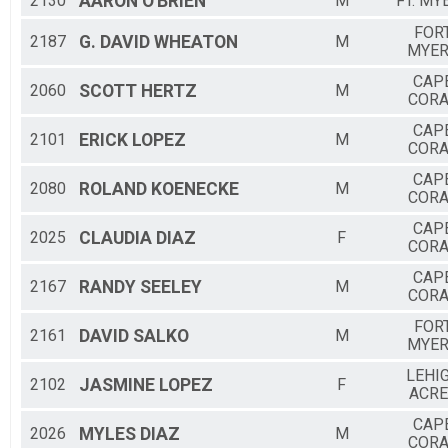
2130
AARON
O'BRIEN
M
FT. MY
FOR
2187
G. DAVID
WHEATON
M
MYE
CAP
2060
SCOTT
HERTZ
M
CORA
CAP
2101
ERICK
LOPEZ
M
CORA
CAP
2080
ROLAND
KOENECKE
M
CORA
CAP
2025
CLAUDIA
DIAZ
F
CORA
CAP
2167
RANDY
SEELEY
M
CORA
FOR
2161
DAVID
SALKO
M
MYE
LEHI
2102
JASMINE
LOPEZ
F
ACRE
CAP
2026
MYLES
DIAZ
M
CORA