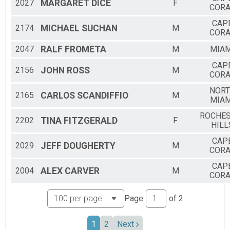
2027
MARGARET
DICE
F
CORA
CAP
2174
MICHAEL
SUCHAN
M
CORA
2047
RALF
FROMETA
M
MIAM
CAP
2156
JOHN
ROSS
M
CORA
NOR
2165
CARLOS
SCANDIFFIO
M
MIAM
ROCHES
2202
TINA
FITZGERALD
F
HILL
CAP
2029
JEFF
DOUGHERTY
M
CORA
CAP
2004
ALEX
CARVER
M
CORA
Page
of
2
1
2
Next