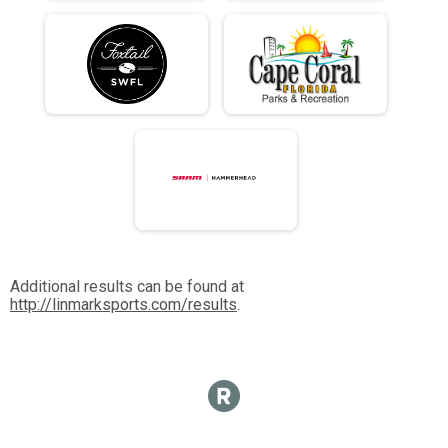
Additional results can be found at
http://linmarksports.com/results
.