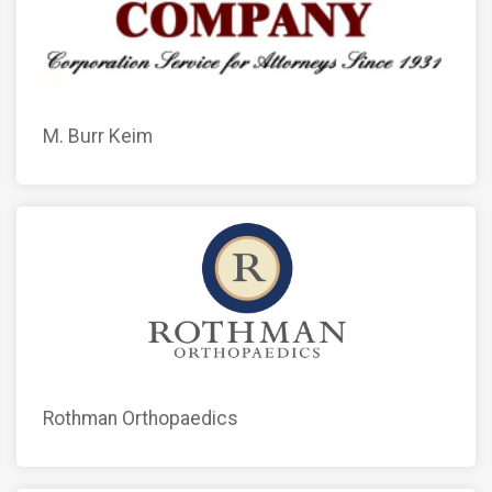
M. Burr Keim
Rothman Orthopaedics