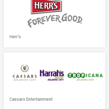
Herr's
Caesars Entertainment