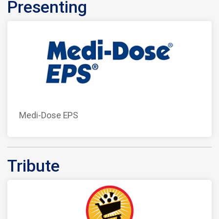
Presenting
Medi-Dose EPS
Tribute