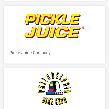
Picke Juice Company