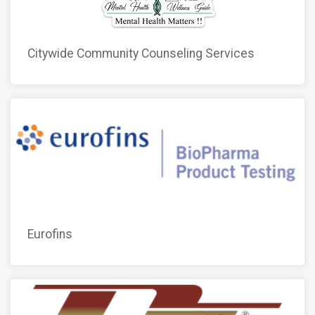
Citywide Community Counseling Services
Eurofins