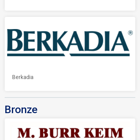
Berkadia
Bronze