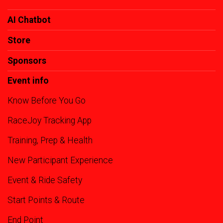
AI Chatbot
Store
Sponsors
Event info
Know Before You Go
RaceJoy Tracking App
Training, Prep & Health
New Participant Experience
Event & Ride Safety
Start Points & Route
End Point