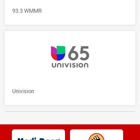
93.3 WMMR
Univision