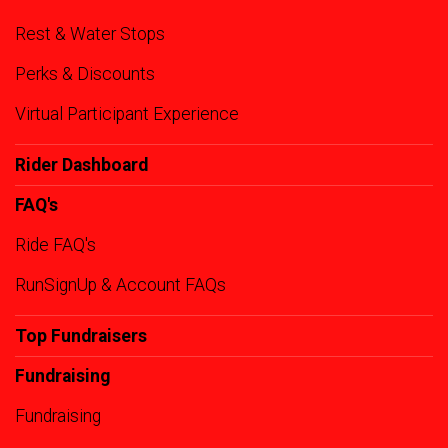
Rest & Water Stops
Perks & Discounts
Virtual Participant Experience
Rider Dashboard
FAQ's
Ride FAQ's
RunSignUp & Account FAQs
Top Fundraisers
Fundraising
Fundraising