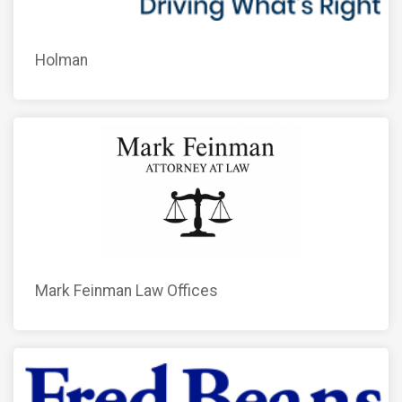
Holman
Mark Feinman Law Offices