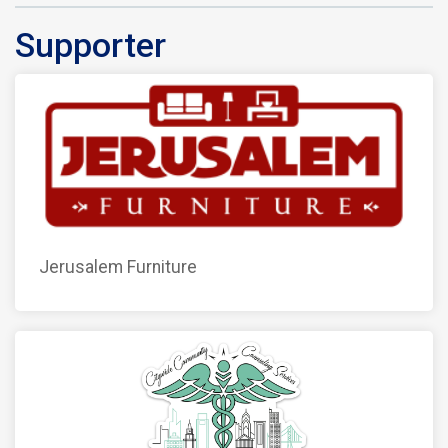
Supporter
Jerusalem Furniture