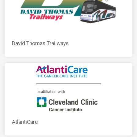
David Thomas Trailways
AtlantiCare