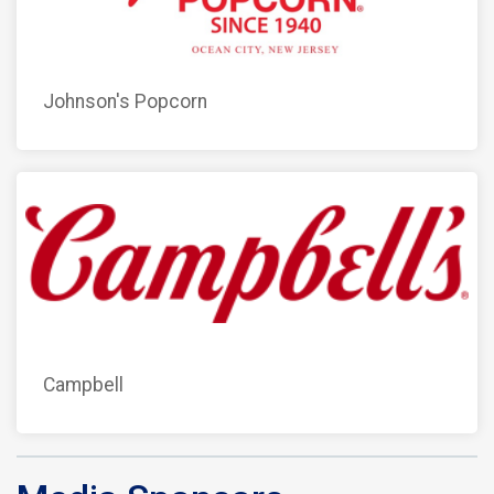
Johnson's Popcorn
Campbell