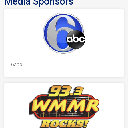
Media Sponsors
6abc