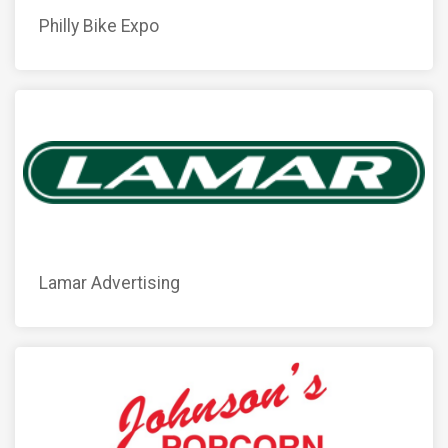
Philly Bike Expo
Lamar Advertising