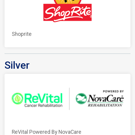
Shoprite
Silver
ReVital Powered By NovaCare