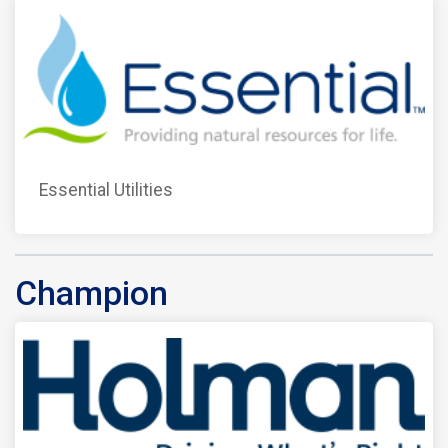
Essential Utilities
Champion