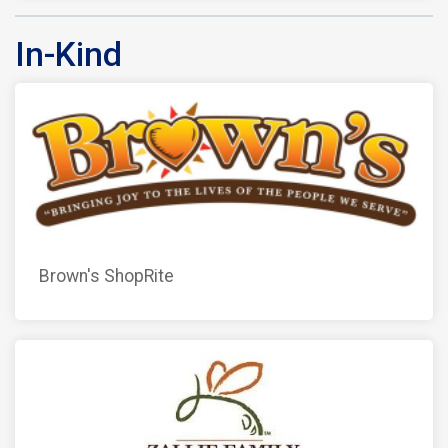
In-Kind
Brown's ShopRite