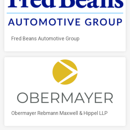
Fred Beans Automotive Group
Obermayer Rebmann Maxwell & Hippel LLP