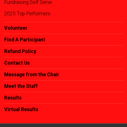
Fundraising Self Serve
2025 Top Performers
Volunteer
Find A Participant
Refund Policy
Contact Us
Message from the Chair
Meet the Staff
Results
Virtual Results