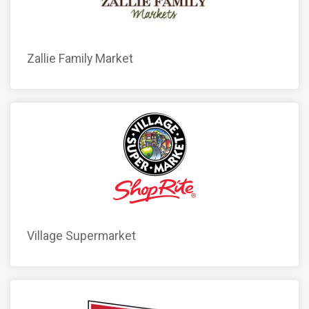
Zallie Family Market
Village Supermarket