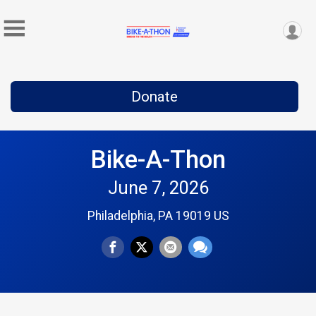
Donate
Bike-A-Thon
June 7, 2026
Philadelphia, PA 19019 US