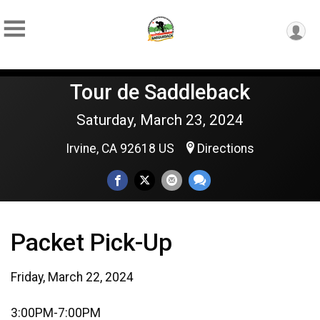
Tour de Saddleback
Saturday, March 23, 2024
Irvine, CA 92618 US
Directions
Packet Pick-Up
Friday, March 22, 2024
3:00PM-7:00PM