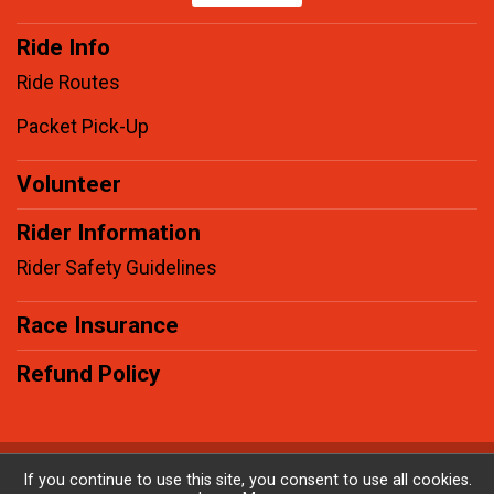
Ride Info
Ride Routes
Packet Pick-Up
Volunteer
Rider Information
Rider Safety Guidelines
Race Insurance
Refund Policy
Powered by BikeSignup, © 2026
If you continue to use this site, you consent to use all cookies.