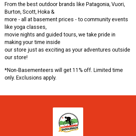
From the best outdoor brands like Patagonia, Vuori,
Burton, Scott, Hoka &
more - all at basement prices - to community events
like yoga classes,
movie nights and guided tours, we take pride in
making your time inside
our store just as exciting as your adventures outside
our store!
*Non-Basementeers will get 11% off. Limited time
only. Exclusions apply.