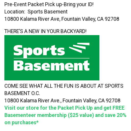
Pre-Event Packet Pick up-Bring your ID!
Location: Sports Basement
10800 Kalama River Ave, Fountain Valley, CA 92708
THERE’S A NEW IN YOUR BACKYARD!
COME SEE WHAT ALL THE FUN IS ABOUT AT SPORTS
BASEMENT O.C.
10800 Kalama River Ave., Fountain Valley, CA 92708
Visit our store for the Packet Pick Up and get FREE
Basementeer membership ($25 value) and save 20%
on purchases*