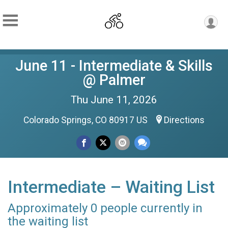
June 11 - Intermediate & Skills
@ Palmer
Thu June 11, 2026
Colorado Springs, CO 80917 US
Directions
Intermediate – Waiting List
Approximately 0 people currently in
the waiting list