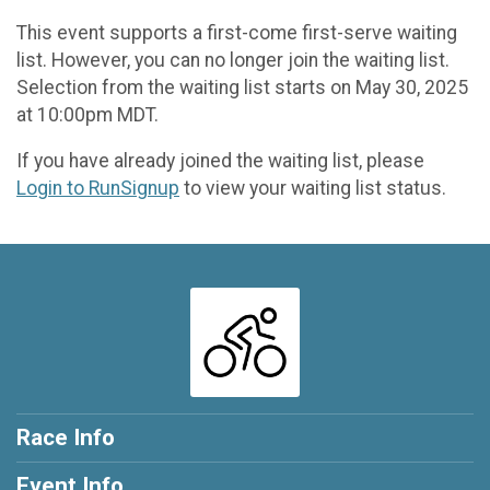
This event supports a first-come first-serve waiting
list. However, you can no longer join the waiting list.
Selection from the waiting list starts on May 30, 2025
at 10:00pm MDT.
If you have already joined the waiting list, please
Login to RunSignup
to view your waiting list status.
Race Info
Event Info