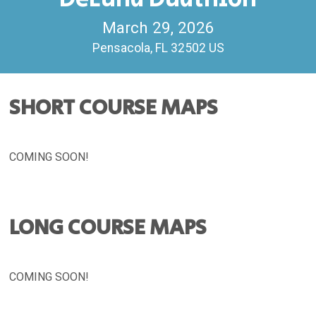
March 29, 2026
Pensacola, FL 32502 US
SHORT COURSE MAPS
COMING SOON!
LONG COURSE MAPS
COMING SOON!