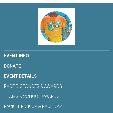
EVENT INFO
DONATE
EVENT DETAILS
RACE DISTANCES & AWARDS
TEAMS & SCHOOL AWARDS
PACKET PICK UP & RACE DAY