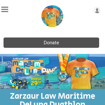
Donate
Zarzaur Law Maritime
DeLuna Duathlon