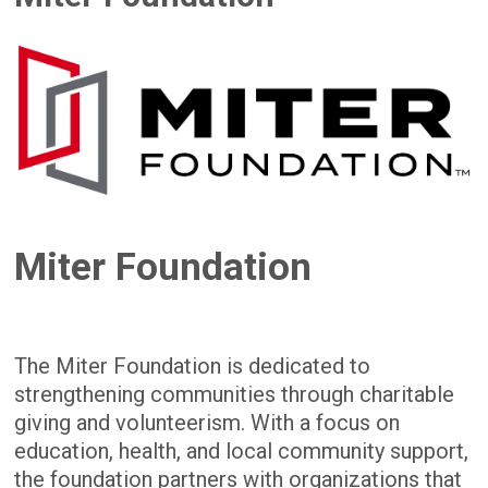
Miter Foundation
The Miter Foundation is dedicated to
strengthening communities through charitable
giving and volunteerism. With a focus on
education, health, and local community support,
the foundation partners with organizations that