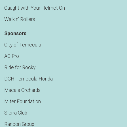
Caught with Your Helmet On
Walk n' Rollers
Sponsors
City of Temecula
AC Pro
Ride for Rocky
DCH Temecula Honda
Macala Orchards
Miter Foundation
Sierra Club
Rancon Group