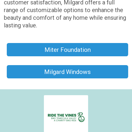
customer satisfaction, Milgard offers a full
range of customizable options to enhance the
beauty and comfort of any home while ensuring
lasting value.
Miter Foundation
Milgard Windows