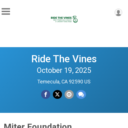
Ride The Vines
October 19, 2025
Temecula, CA 92590 US
Miter Foundation