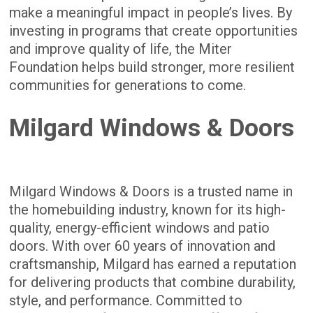
make a meaningful impact in people’s lives. By
investing in programs that create opportunities
and improve quality of life, the Miter
Foundation helps build stronger, more resilient
communities for generations to come.
Milgard Windows & Doors
Milgard Windows & Doors is a trusted name in
the homebuilding industry, known for its high-
quality, energy-efficient windows and patio
doors. With over 60 years of innovation and
craftsmanship, Milgard has earned a reputation
for delivering products that combine durability,
style, and performance. Committed to