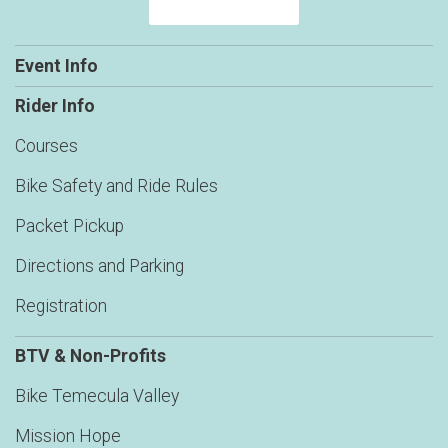
Event Info
Rider Info
Courses
Bike Safety and Ride Rules
Packet Pickup
Directions and Parking
Registration
BTV & Non-Profits
Bike Temecula Valley
Mission Hope