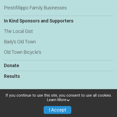
Prestifillippo Family Businesses
In Kind Sponsors and Supporters
The Local Gist
Baily's Old Town
Old Town Bicycle's
Donate
Results
If you continue to use this site, you consent to use all cookies.
Learn More
Powered by RunSignup, © 2026
Privacy Policy
I Accept