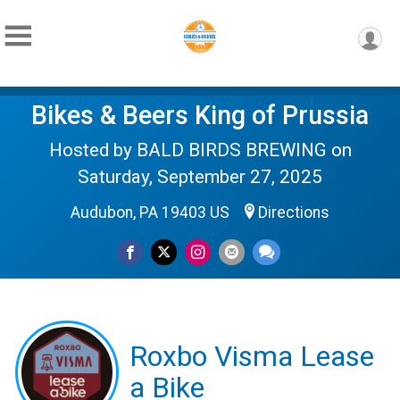
Bikes & Beers King of Prussia
Hosted by BALD BIRDS BREWING on
Saturday, September 27, 2025
Audubon, PA 19403 US
Directions
Roxbo Visma Lease
a Bike