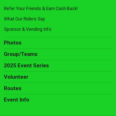
Refer Your Friends & Earn Cash Back!
What Our Riders Say
Sponsor & Vending Info
Photos
Group/Teams
2025 Event Series
Volunteer
Routes
Event Info