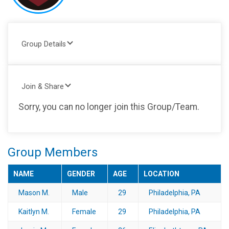
Group Details
Join & Share
Sorry, you can no longer join this Group/Team.
Group Members
NAME
GENDER
AGE
LOCATION
Mason M.
Male
29
Philadelphia, PA
Kaitlyn M.
Female
29
Philadelphia, PA