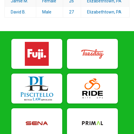
Jamie M.
Female
26
Elizabethtown, PA
David B.
Male
27
Elizabethtown, PA