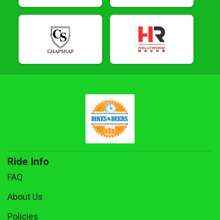
Ride Info
FAQ
About Us
Policies