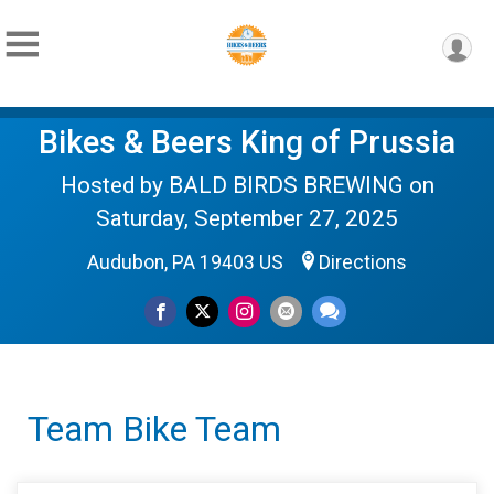
Bikes & Beers King of Prussia
Hosted by BALD BIRDS BREWING on
Saturday, September 27, 2025
Audubon, PA 19403 US
Directions
Team Bike Team