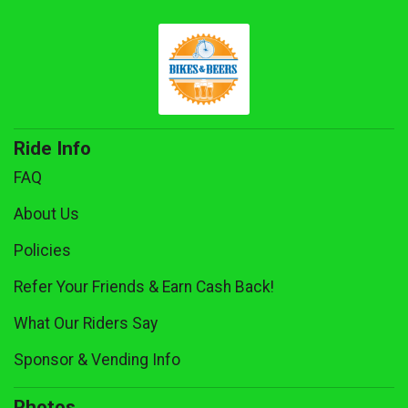
Ride Info
FAQ
About Us
Policies
Refer Your Friends & Earn Cash Back!
What Our Riders Say
Sponsor & Vending Info
Photos