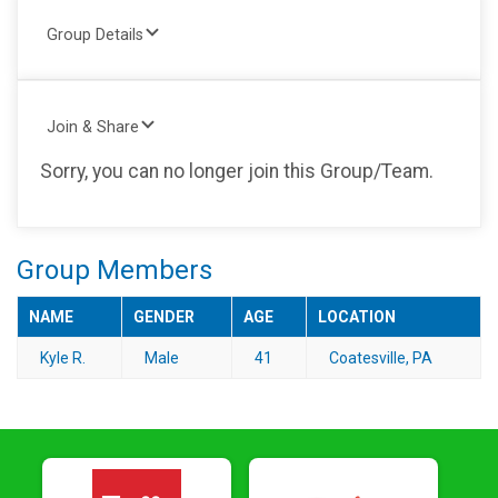
Group Details
Join & Share
Sorry, you can no longer join this Group/Team.
Group Members
NAME
GENDER
AGE
LOCATION
Kyle R.
Male
41
Coatesville, PA