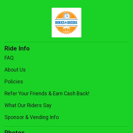
Ride Info
FAQ
About Us
Policies
Refer Your Friends & Earn Cash Back!
What Our Riders Say
Sponsor & Vending Info
Photos