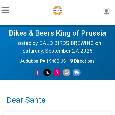
Bikes & Beers King of Prussia
Hosted by BALD BIRDS BREWING on
Saturday, September 27, 2025
Audubon, PA 19403 US
Directions
Dear Santa