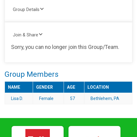
Group Details
Join & Share
Sorry, you can no longer join this Group/Team.
Group Members
NAME
GENDER
AGE
LOCATION
Lisa D.
Female
57
Bethlehem, PA