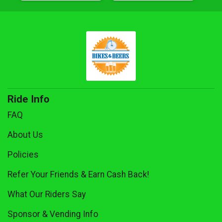
Ride Info
FAQ
About Us
Policies
Refer Your Friends & Earn Cash Back!
What Our Riders Say
Sponsor & Vending Info