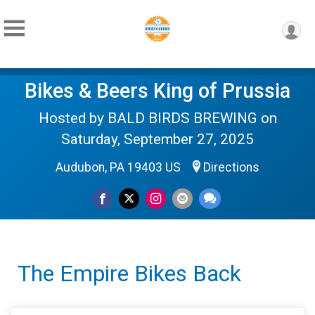
Bikes & Beers King of Prussia
Hosted by BALD BIRDS BREWING on
Saturday, September 27, 2025
Audubon, PA 19403 US
Directions
The Empire Bikes Back