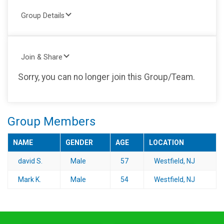
Group Details
Join & Share
Sorry, you can no longer join this Group/Team.
Group Members
NAME
GENDER
AGE
LOCATION
david S.
Male
57
Westfield, NJ
Mark K.
Male
54
Westfield, NJ