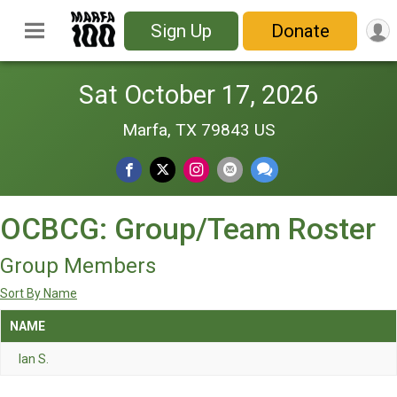
Sign Up
Donate
Sat October 17, 2026
Marfa, TX 79843 US
OCBCG: Group/Team Roster
Group Members
Sort By Name
NAME
Ian S.