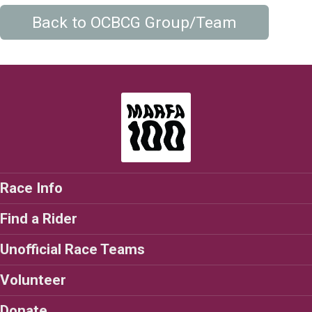
Back to OCBCG Group/Team
Race Info
Find a Rider
Unofficial Race Teams
Volunteer
Donate