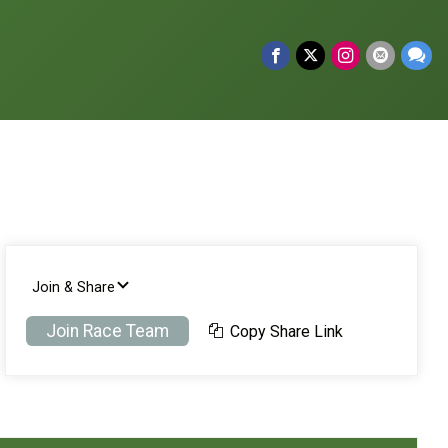
Join & Share
Join Race Team
Copy Share Link