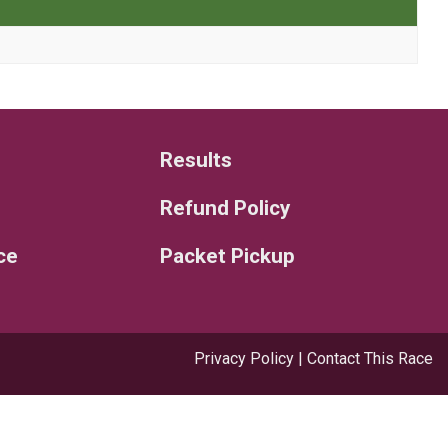
Results
Refund Policy
ce
Packet Pickup
Privacy Policy
|
Contact This Race