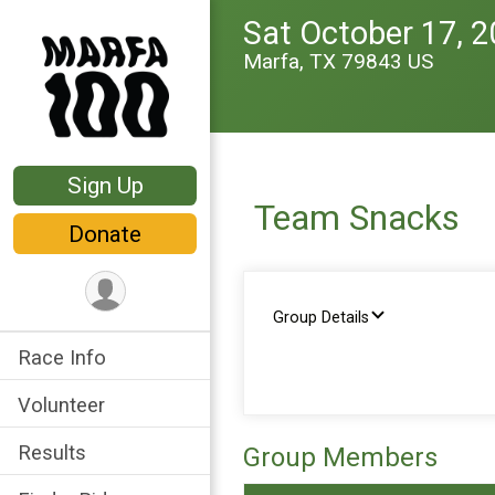
Sat October 17, 
Marfa, TX 79843 US
Sign Up
Team Snacks
Donate
Group Details
Race Info
Volunteer
Results
Group Members