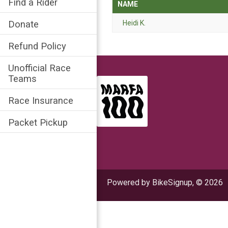
Find a Rider
NAME
Heidi K.
Donate
Refund Policy
Unofficial Race
Teams
Race Insurance
Packet Pickup
Powered by BikeSignup, © 2026