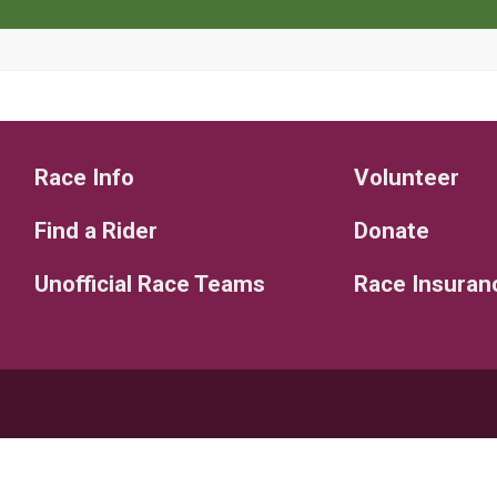
Race Info
Volunteer
Find a Rider
Donate
Unofficial Race Teams
Race Insuran