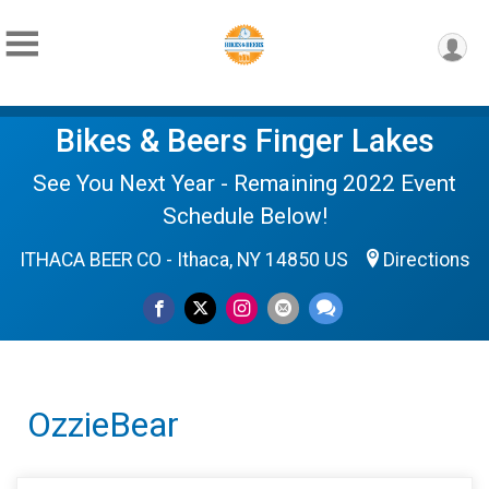
Bikes & Beers Finger Lakes
See You Next Year - Remaining 2022 Event
Schedule Below!
ITHACA BEER CO - Ithaca, NY 14850 US
Directions
OzzieBear