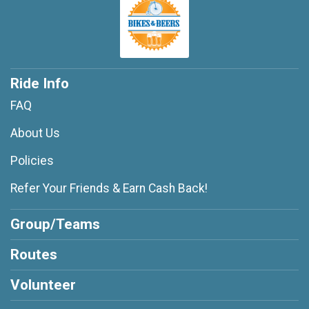
Ride Info
FAQ
About Us
Policies
Refer Your Friends & Earn Cash Back!
Group/Teams
Routes
Volunteer