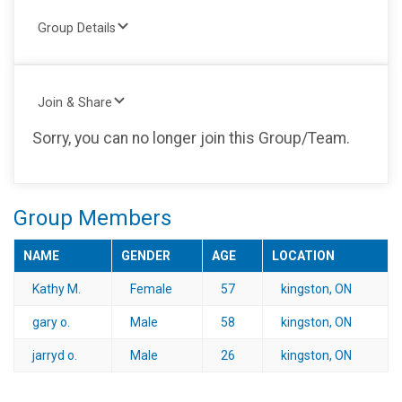
Group Details
Join & Share
Sorry, you can no longer join this Group/Team.
Group Members
NAME
GENDER
AGE
LOCATION
Kathy M.
Female
57
kingston, ON
gary o.
Male
58
kingston, ON
jarryd o.
Male
26
kingston, ON