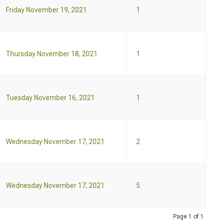
Friday November 19, 2021
1
Thursday November 18, 2021
1
Tuesday November 16, 2021
1
Wednesday November 17, 2021
2
Wednesday November 17, 2021
5
Page 1 of 1