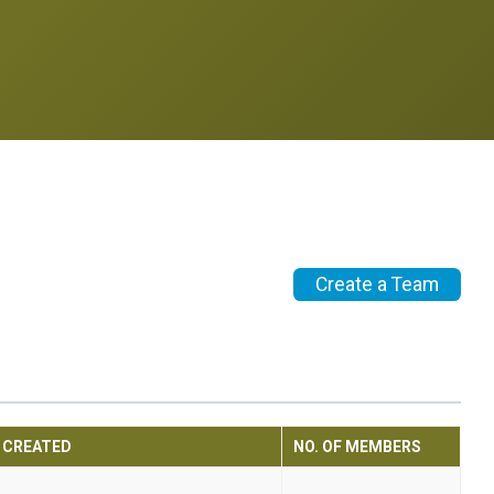
Create a Team
CREATED
NO. OF MEMBERS