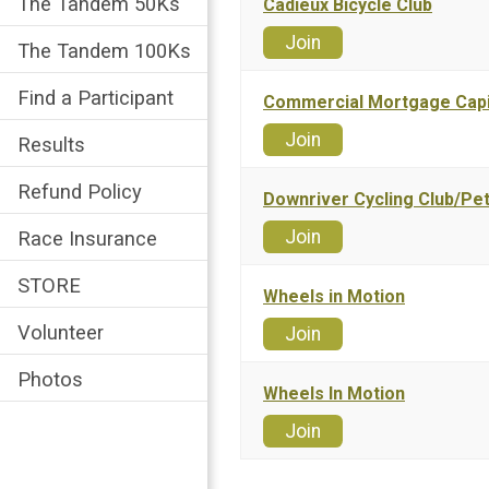
The Tandem 50Ks
Cadieux Bicycle Club
Join
The Tandem 100Ks
Find a Participant
Commercial Mortgage Capi
Join
Results
Refund Policy
Downriver Cycling Club/Pet
Join
Race Insurance
STORE
Wheels in Motion
Volunteer
Join
Photos
Wheels In Motion
Join