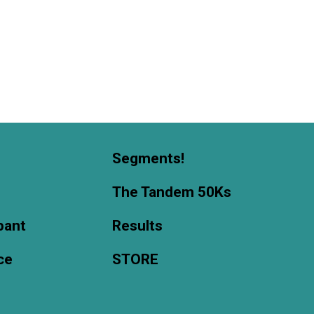
Segments!
The Tandem 50Ks
ipant
Results
ce
STORE