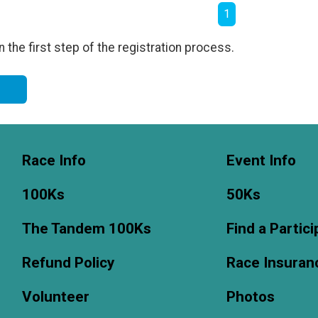
1
the first step of the registration process.
m
Race Info
Event Info
100Ks
50Ks
The Tandem 100Ks
Find a Partic
Refund Policy
Race Insuran
Volunteer
Photos