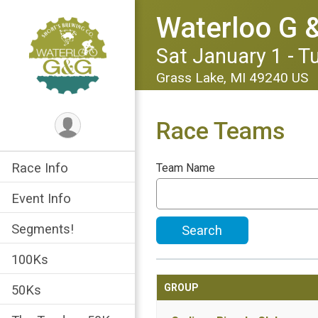
Waterloo G &
Sat January 1 - T
Grass Lake, MI 49240 US
Race Teams
Race Info
Team Name
Event Info
Segments!
Search
100Ks
GROUP
50Ks