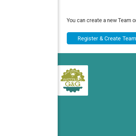
You can create a new Team on 
Register & Create Tea