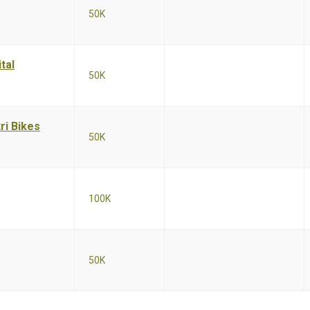
50K
tal
50K
ri Bikes
50K
100K
50K