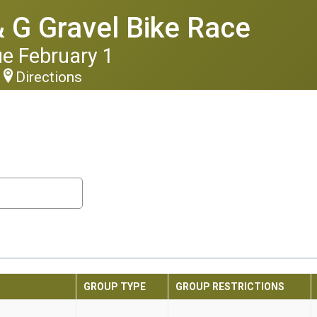
 G Gravel Bike Race
ue February 1
Directions
GROUP TYPE
GROUP RESTRICTIONS