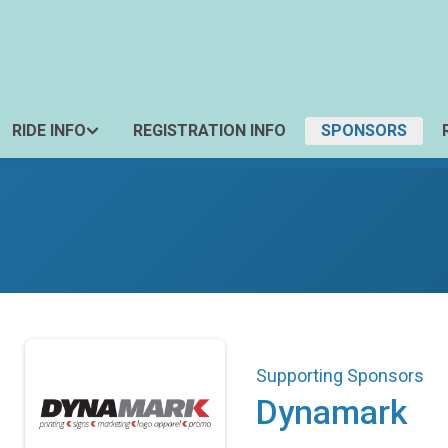
RIDE INFO
REGISTRATION INFO
SPONSORS
Supporting Sponsors
Dynamark