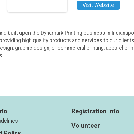
Visit Website
nd built upon the Dynamark Printing business in Indianapol
 providing high quality products and services to our client
esign, graphic design, or commercial printing, apparel prin
s.
nfo
Registration Info
idelines
Volunteer
 Policy