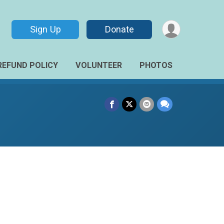
Sign Up
Donate
REFUND POLICY
VOLUNTEER
PHOTOS