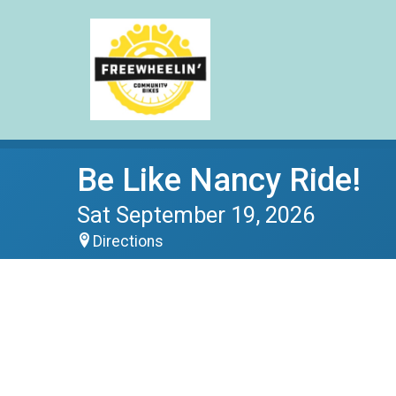
Be Like Nancy Ride!
Sat September 19, 2026
Directions