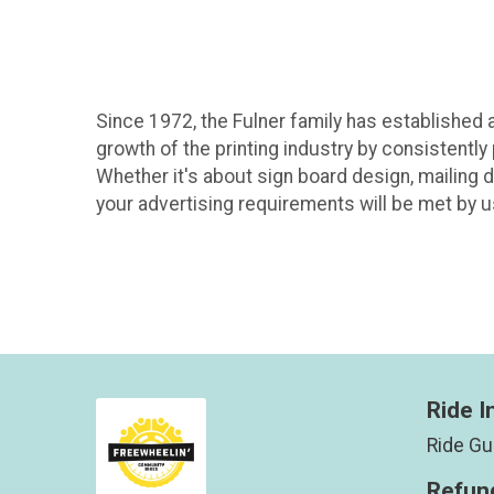
Since 1972, the Fulner family has established a
growth of the printing industry by consistently
Whether it's about sign board design, mailing d
your advertising requirements will be met by u
Ride I
Ride Gu
Refund