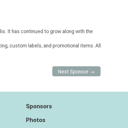
is. It has continued to grow along with the
s
ting, custom labels, and promotional items. All
Next Sponsor →
Sponsors
Photos