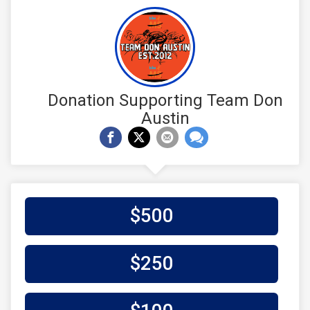
Donation Supporting Team Don
Austin
$500
$250