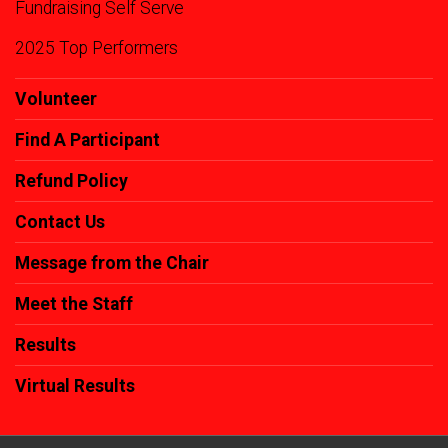
Fundraising Self Serve
2025 Top Performers
Volunteer
Find A Participant
Refund Policy
Contact Us
Message from the Chair
Meet the Staff
Results
Virtual Results