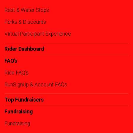
Rest & Water Stops
Perks & Discounts
Virtual Participant Experience
Rider Dashboard
FAQ's
Ride FAQ's
RunSignUp & Account FAQs
Top Fundraisers
Fundraising
Fundraising