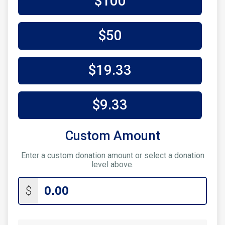
$100
$50
$19.33
$9.33
Custom Amount
Enter a custom donation amount or select a donation
level above.
$