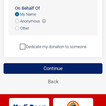
On Behalf Of
Donation
My Name
Attribution
Anonymous
Other
Dedicate my donation to someone
Continue
Back