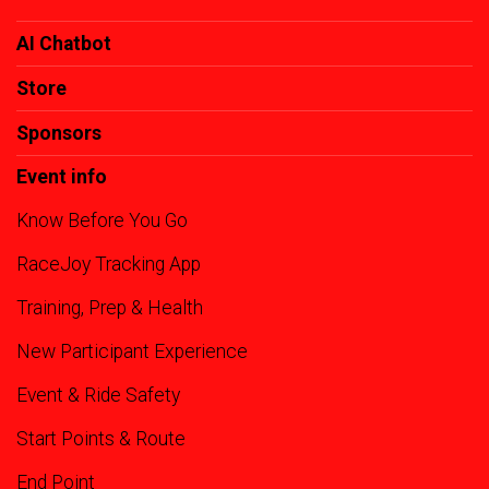
AI Chatbot
Store
Sponsors
Event info
Know Before You Go
RaceJoy Tracking App
Training, Prep & Health
New Participant Experience
Event & Ride Safety
Start Points & Route
End Point