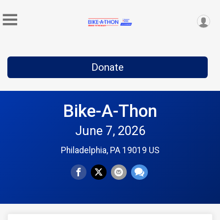
Donate
Bike-A-Thon
June 7, 2026
Philadelphia, PA 19019 US