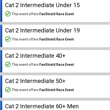
Cat 2 Intermediate Under 15
This event offers
FanShield Race Event
Cat 2 Intermediate Under 19
This event offers
FanShield Race Event
Cat 2 Intermediate 40+
This event offers
FanShield Race Event
Cat 2 Intermediate 50+
This event offers
FanShield Race Event
Cat 2 Intermediate 60+ Men