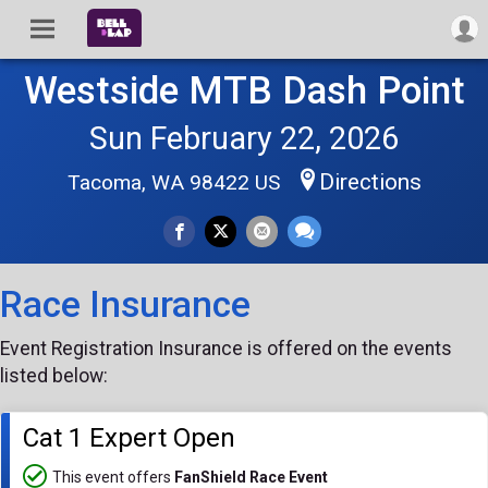
Westside MTB Dash Point
Sun February 22, 2026
Directions
Tacoma, WA 98422 US
Race Insurance
Event Registration Insurance is offered on the events
listed below:
Cat 1 Expert Open
This event offers
FanShield Race Event