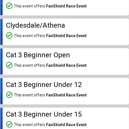
This event offers
FanShield Race Event
Clydesdale/Athena
This event offers
FanShield Race Event
Cat 3 Beginner Open
This event offers
FanShield Race Event
Cat 3 Beginner Under 12
This event offers
FanShield Race Event
Cat 3 Beginner Under 15
This event offers
FanShield Race Event