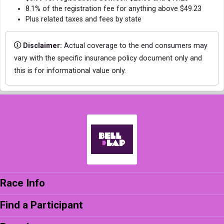
8.1% of the registration fee for anything above $49.23
Plus related taxes and fees by state
Disclaimer:
Actual coverage to the end consumers may
vary with the specific insurance policy document only and
this is for informational value only.
Race Info
Find a Participant