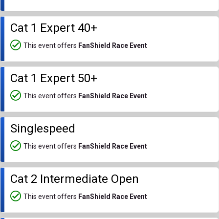
Cat 1 Expert 40+
This event offers
FanShield Race Event
Cat 1 Expert 50+
This event offers
FanShield Race Event
Singlespeed
This event offers
FanShield Race Event
Cat 2 Intermediate Open
This event offers
FanShield Race Event