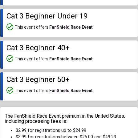
Cat 3 Beginner Under 19
This event offers
FanShield Race Event
Cat 3 Beginner 40+
This event offers
FanShield Race Event
Cat 3 Beginner 50+
This event offers
FanShield Race Event
The FanShield Race Event premium in the United States,
including processing fees is:
$2.99 for registrations up to $24.99
$3.99 for registrations between $25.00 and $49.23