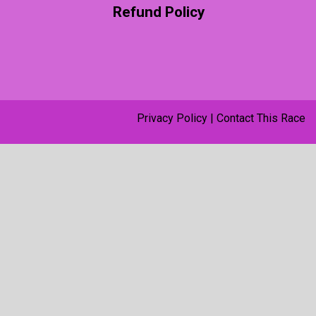
Refund Policy
Privacy Policy
|
Contact This Race