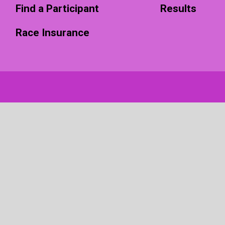
Find a Participant
Results
Race Insurance