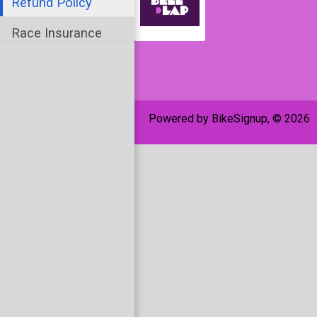
Refund Policy
Race Insurance
Powered by BikeSignup, © 2026