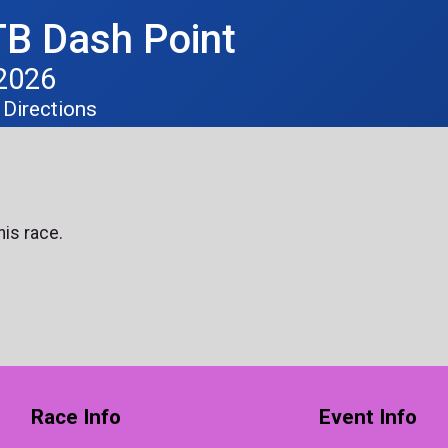
B Dash Point
 2026
Directions
his race.
Race Info
Event Info