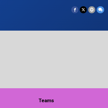
Teams