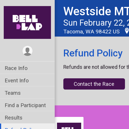
Westside MT
Sun February 22,
Tacoma, WA 98422 US
Refund Policy
Refunds are not allowed for t
Race Info
Event Info
Contact the Race
Teams
Find a Participant
Results