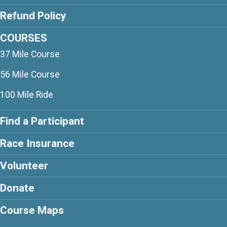
Refund Policy
COURSES
37 Mile Course
56 Mile Course
100 Mile Ride
Find a Participant
Race Insurance
Volunteer
Donate
Course Maps