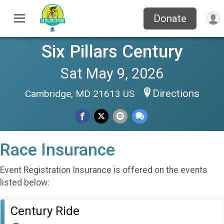
Donate
Six Pillars Century
Sat May 9, 2026
Directions
Cambridge, MD 21613 US
Race Insurance
Event Registration Insurance is offered on the events
listed below:
Century Ride