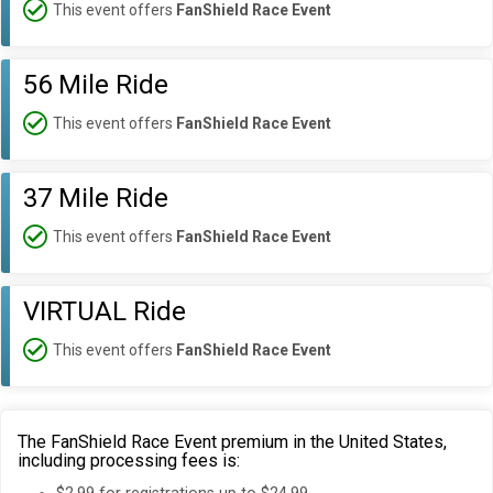
This event offers
FanShield Race Event
56 Mile Ride
This event offers
FanShield Race Event
37 Mile Ride
This event offers
FanShield Race Event
VIRTUAL Ride
This event offers
FanShield Race Event
The FanShield Race Event premium in the United States,
including processing fees is: