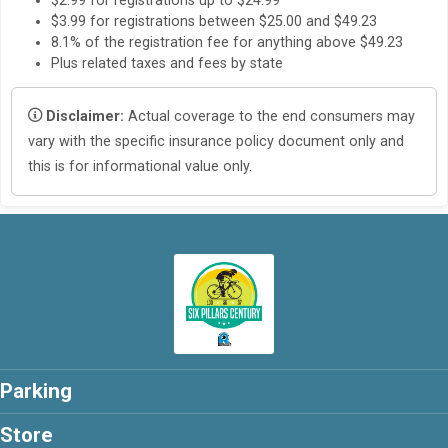
$2.99 for registrations up to $24.99
$3.99 for registrations between $25.00 and $49.23
8.1% of the registration fee for anything above $49.23
Plus related taxes and fees by state
Disclaimer:
Actual coverage to the end consumers may
vary with the specific insurance policy document only and
this is for informational value only.
Parking
Store